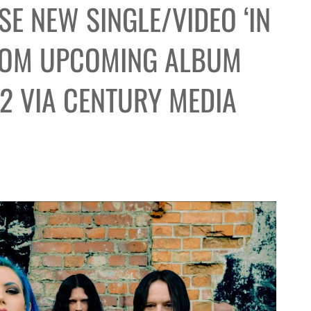
E NEW SINGLE/VIDEO ‘IN
FROM UPCOMING ALBUM
12 VIA CENTURY MEDIA