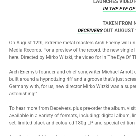
LAUNCHES VIDEO 
IN THE EYE O
TAKEN FROM 
DECEIVERS
OUT AUGUST 1
On August 12th, extreme metal masters Arch Enemy will unle
Media Records. For a preview of the record, the new singl
here. Directed by Mirko Witzki, the video for In The Eye Of 
Arch Enemy’s founder and chief songwriter Michael Amott 
built around a hypnotizing riff and a groove that’s just scre
Germany with, for us, new director Mirko Witzki was a super 
astonishing!”
To hear more from Deceivers, plus pre-order the album, visi
available in a variety of formats, including: digital album,
set, limited black and coloured 180g LP and special edition