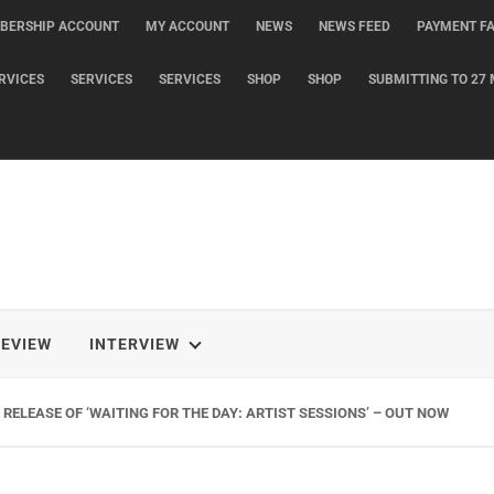
BERSHIP ACCOUNT
MY ACCOUNT
NEWS
NEWS FEED
PAYMENT FA
RVICES
SERVICES
SERVICES
SHOP
SHOP
SUBMITTING TO 27 
REVIEW
INTERVIEW
RELEASE OF ‘WAITING FOR THE DAY: ARTIST SESSIONS’ – OUT NOW