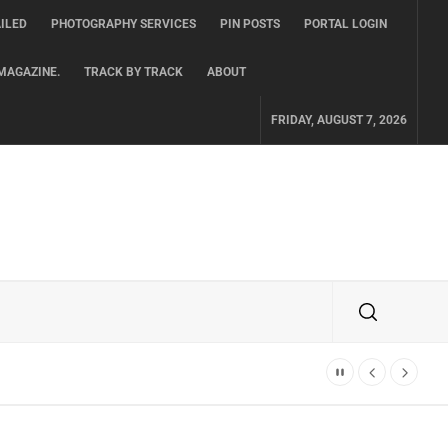
ILED
PHOTOGRAPHY SERVICES
PIN POSTS
PORTAL LOGIN
MAGAZINE.
TRACK BY TRACK
ABOUT
FRIDAY, AUGUST 7, 2026