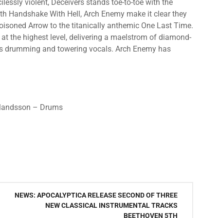
ilessly violent, Deceivers stands toe-to-toe with the
 with Handshake With Hell, Arch Enemy make it clear they
Poisoned Arrow to the titanically anthemic One Last Time.
 at the highest level, delivering a maelstrom of diamond-
ous drumming and towering vocals. Arch Enemy has
Erlandsson – Drums
NEWS: APOCALYPTICA RELEASE SECOND OF THREE
NEW CLASSICAL INSTRUMENTAL TRACKS
BEETHOVEN 5TH