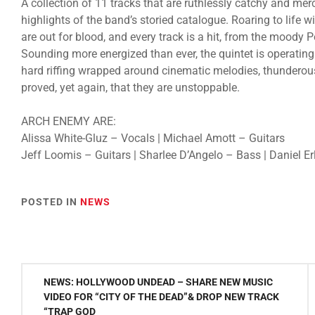
A collection of 11 tracks that are ruthlessly catchy and merc
highlights of the band’s storied catalogue. Roaring to life
are out for blood, and every track is a hit, from the moody 
Sounding more energized than ever, the quintet is operating
hard riffing wrapped around cinematic melodies, thunder
proved, yet again, that they are unstoppable.
ARCH ENEMY ARE:
Alissa White-Gluz – Vocals | Michael Amott – Guitars
Jeff Loomis – Guitars | Sharlee D’Angelo – Bass | Daniel 
POSTED IN
NEWS
Post
NEWS: HOLLYWOOD UNDEAD – SHARE NEW MUSIC
navigation
VIDEO FOR “CITY OF THE DEAD”& DROP NEW TRACK
“TRAP GOD