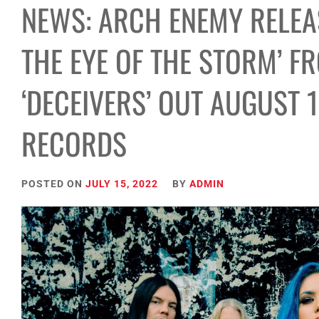
NEWS: ARCH ENEMY RELEAS
THE EYE OF THE STORM’ 
‘DECEIVERS’ OUT AUGUST 
RECORDS
POSTED ON
JULY 15, 2022
BY
ADMIN