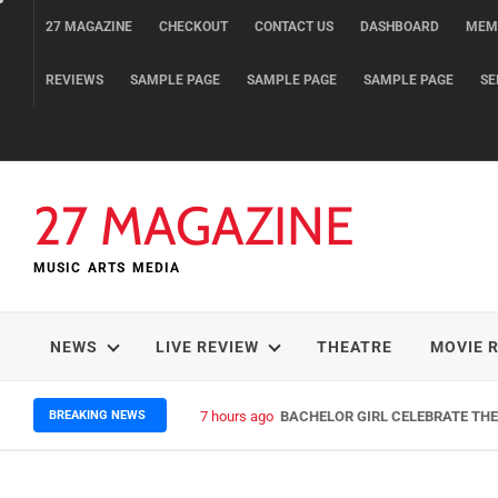
Skip
27 MAGAZINE
CHECKOUT
CONTACT US
DASHBOARD
MEM
to
content
REVIEWS
SAMPLE PAGE
SAMPLE PAGE
SAMPLE PAGE
SE
27 MAGAZINE
MUSIC ARTS MEDIA
NEWS
LIVE REVIEW
THEATRE
MOVIE 
BREAKING NEWS
7 hours ago
BACHELOR GIRL CELEBRATE THE 