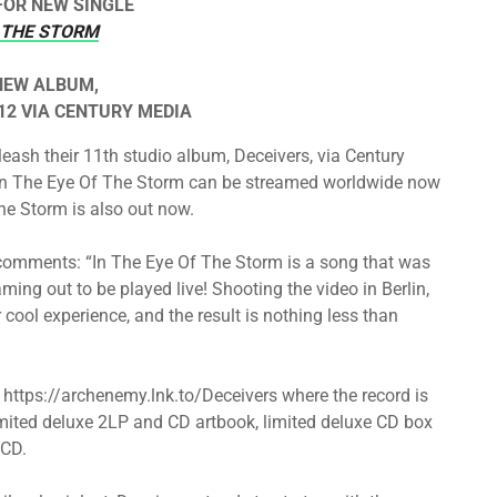
FOR NEW SINGLE
F THE STORM
NEW ALBUM,
2 VIA CENTURY MEDIA
ash their 11th studio album, Deceivers, via Century
e In The Eye Of The Storm can be streamed worldwide now
The Storm is also out now.
comments: “In The Eye Of The Storm is a song that was
aming out to be played live! Shooting the video in Berlin,
cool experience, and the result is nothing less than
t https://archenemy.lnk.to/Deceivers where the record is
 limited deluxe 2LP and CD artbook, limited deluxe CD box
 CD.