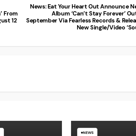
News: Eat Your Heart Out Announce 
m’ From
Album ‘Can’t Stay Forever’ Ou
ust 12
September Via Fearless Records & Rele
New Single/Video ‘So
NEWS