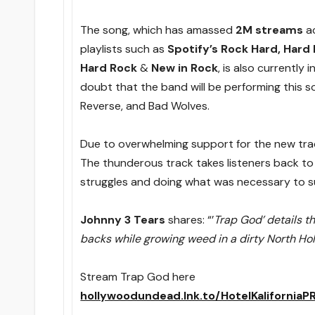
The song, which has amassed
2M streams
ac
playlists such as
Spotify’s Rock Hard, Hard
Hard Rock
&
New in Rock
, is also currently
doubt that the band will be performing this so
Reverse, and Bad Wolves.
Due to overwhelming support for the new track
The thunderous track takes listeners back to 
struggles and doing what was necessary to s
Johnny 3 Tears
shares: “’
Trap God’ details th
backs while growing weed in a dirty North Ho
Stream Trap God here
hollywoodundead.lnk.to/HotelKaliforniaP