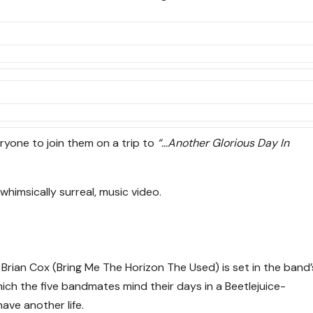
ryone to join them on a trip to
“…Another Glorious Day In
himsically surreal, music video.
Brian Cox (Bring Me The Horizon The Used) is set in the band’
hich the five bandmates mind their days in a Beetlejuice-
have another life.