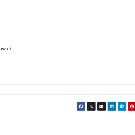
now at
R