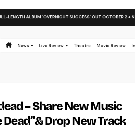
 ALBUM ‘OVERNIGHT SUCCESS’ OUT OCTOBER 2 + NATIONAL A
News
Live Review
Theatre
Movie Review
I
dead – Share New Music
he Dead”& Drop New Track