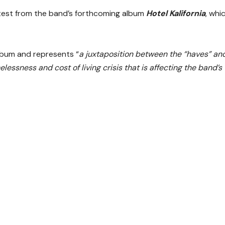
atest from the band’s forthcoming album
Hotel Kalifornia
, whi
lbum and represents “
a juxtaposition between the “haves” an
lessness and cost of living crisis that is affecting the band’s