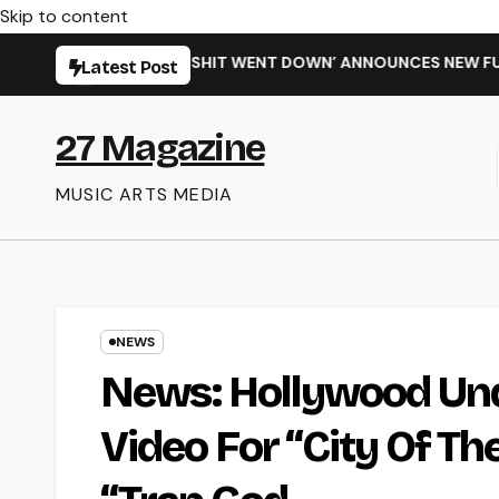
Skip to content
LE ‘WHEN THE SHIT WENT DOWN’ ANNOUNCES NEW FULL-LENGTH
Latest Post
27 Magazine
MUSIC ARTS MEDIA
NEWS
News: Hollywood Un
Video For “City Of T