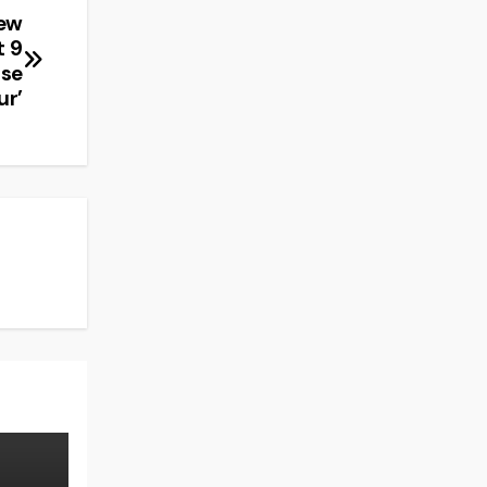
New
t 9
ase
ur’