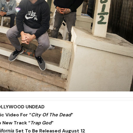
OLLYWOOD UNDEAD
c Video For “
City Of The Dead
”
 New Track “
Trap God
”
Set To Be Released August 12
ifornia