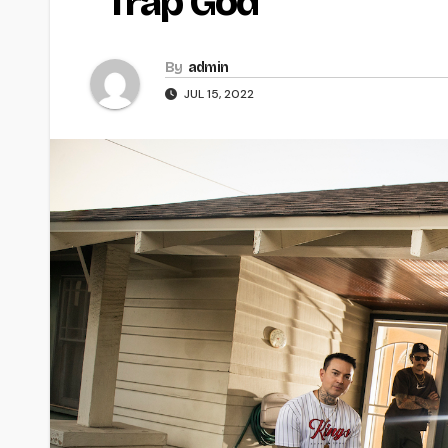
“Trap God
By
admin
JUL 15, 2022