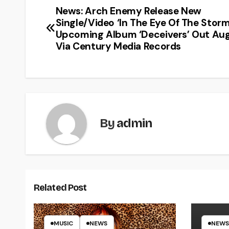
News: Arch Enemy Release New
Single/Video ‘In The Eye Of The Stor
Upcoming Album ‘Deceivers’ Out Aug
Via Century Media Records
By
admin
Related Post
MUSIC
NEWS
NEWS