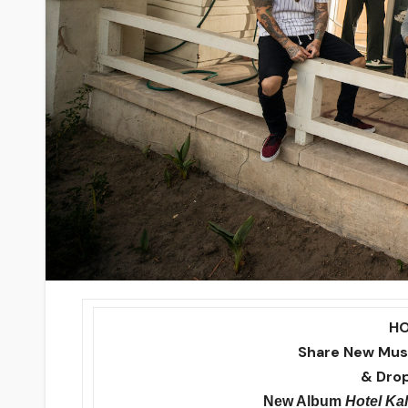
H
Share New Musi
& Drop
New Album
Hotel Kal