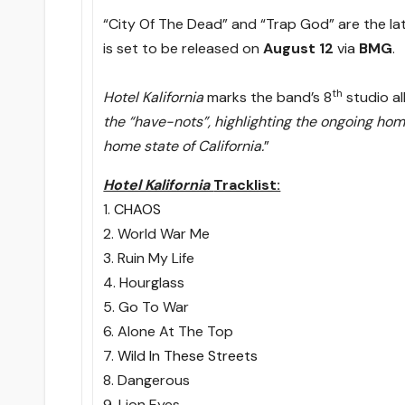
“City Of The Dead” and “Trap God” are the l
is set to be released on
August 12
via
BMG
.
th
Hotel Kalifornia
marks the band’s 8
studio a
the “have-nots”, highlighting the ongoing home
home state of California.
”
Hotel Kalifornia
Tracklist:
1.
CHAOS
2. World War Me
3. Ruin My Life
4. Hourglass
5. Go To War
6. Alone At The Top
7.
Wild In These Streets
8. Dangerous
9. Lion Eyes