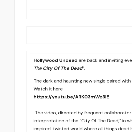
Hollywood Undead
are back and inviting eve
The
City Of The Dead
”.
The dark and haunting new single paired with w
Watch it here
https://youtu.be/ARK03mWz3lE
The video, directed by frequent collaborator 
interpretation of the “City Of The Dead,” in w
inspired, twisted world where all things dead 