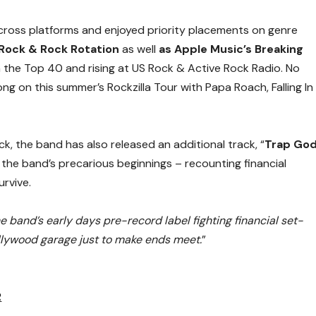
ross platforms and enjoyed priority placements on genre
 Rock & Rock Rotation
as well
as Apple Music’s Breaking
 in the Top 40 and rising at US Rock & Active Rock Radio. No
ng on this summer’s Rockzilla Tour with Papa Roach, Falling In
, the band has also released an additional track, “
Trap Go
the band’s precarious beginnings – recounting financial
urvive.
e band’s early days pre-record label fighting financial set-
llywood garage just to make ends meet.
”
R