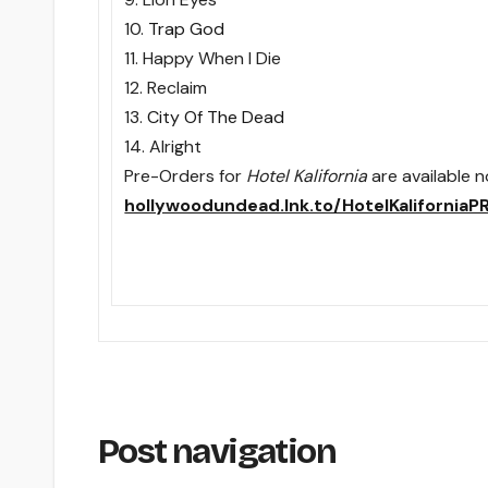
10.
Trap God
11. Happy When I Die
12. Reclaim
13.
City Of The Dead
14. Alright
Pre-Orders for
Hotel Kalifornia
are available 
hollywoodundead.lnk.to/HotelKaliforniaP
Post navigation