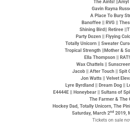
The Aints! ||Amyl
Gavin Rayna Russ
A Place To Bury St
Banoffee || RVG || Th
Shining Bird|| Retiree |
Party Dozen || Flyying Colo
Totally Unicorn || Sweater Cur
Tropical Strength ||Mother & S
Ella Thompson || RAT
Wax Chattels || Sunscreen 
Jacob || After Touch || Spit
Jon Watts || Velvet Elev
Lyre Byrdland || Dream Dog || 
E4444E || Honeybear || Sultans of Sp
The Farmer & The 
Hockey Dad, Totally Unicorn, The Pi
nd
Saturday, March 2
2019, 
Tickets on sale n