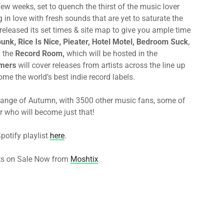
few weeks, set to quench the thirst of the music lover
 in love with fresh sounds that are yet to saturate the
released its set times & site map to give you ample time
unk,
Rice Is Nice, Pieater, Hotel Motel, Bedroom Suck
,
n the
Record Room,
which will be hosted in the
mers
will cover releases from artists across the line up
me the world’s best indie record labels.
 change of Autumn, with 3500 other music fans, some of
r who will become just that!
potify playlist
here
.
ts on Sale Now from
Moshtix