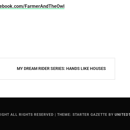
cebook.com/FarmerAndTheOwl
MY DREAM RIDER SERIES: HANDS LIKE HOUSES
IGHT ALL RIGHTS RESERVED
|
THEME: STARTER GAZETTE BY
UNITED