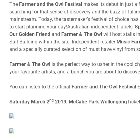
The
Farmer and the Owl Festival
makes its debut in just a 
searching for that sense of discovery and the buzz of falling
mainstream. Today, the tastemaker’s festival of choice has 
to start planning your day!Australian independent labels,
Sp
Our Golden Friend
and
Farmer & The Owl
will host stalls i
Salt Building within the site. Independent retailer
Music Far
and a specially curated selection of must have vinyl from so
Farmer & The Owl
is the perfect way to usher in the cool
your favourite artists, and a bunch you are about to discove
You can listen to the official
Farmer and The Owl Festival
S
nd
Saturday March 2
2019, McCabe Park Wollongong
Ticke