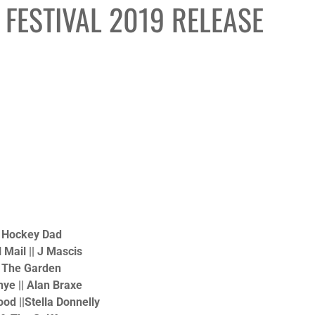
FESTIVAL 2019 RELEASE
| Hockey Dad
 Mail || J Mascis
| The Garden
Rhye || Alan Braxe
ood ||Stella Donnelly