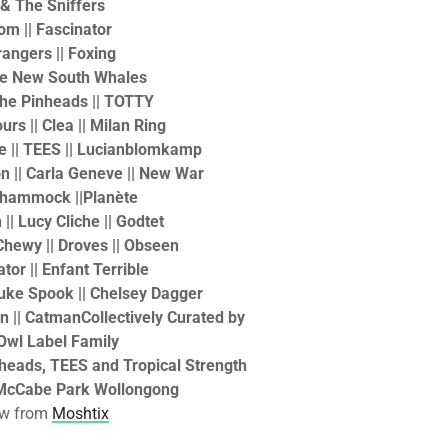
 & The Sniffers
om ||
Fascinator
rangers || Foxing
ese New South Whales
|The Pinheads || TOTTY
urs || Clea || Milan Ring
se || TEES || Lucianblomkamp
on || Carla Geneve || New War
!hammock ||Planète
|| Lucy Cliche || Godtet
 Chewy || Droves || Obseen
ator || Enfant Terrible
Luke Spook || Chelsey Dagger
in || Catman
Collectively Curated by
Owl Label Family
nheads, TEES and Tropical Strength
McCabe Park Wollongong
ow from
Moshtix