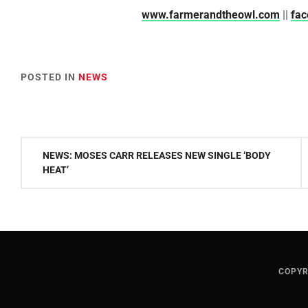
www.farmerandtheowl.com
||
fa
POSTED IN
NEWS
Post
NEWS: MOSES CARR RELEASES NEW SINGLE ‘BODY
navigation
HEAT’
COPYR