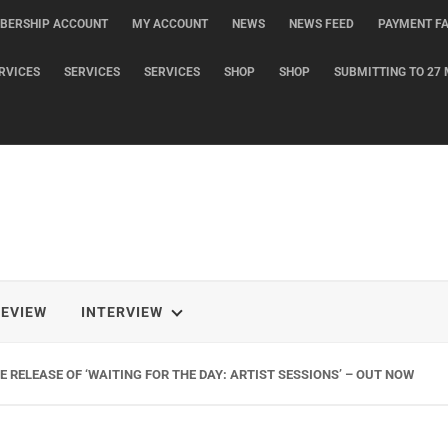
BERSHIP ACCOUNT
MY ACCOUNT
NEWS
NEWS FEED
PAYMENT FA
RVICES
SERVICES
SERVICES
SHOP
SHOP
SUBMITTING TO 27 
REVIEW
INTERVIEW
 RELEASE OF ‘WAITING FOR THE DAY: ARTIST SESSIONS’ – OUT NOW