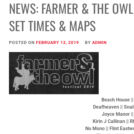
NEWS: FARMER & THE OWL 
SET TIMES & MAPS
POSTED ON
FEBRUARY 13, 2019
BY
ADMIN
Beach House |
Deafheaven || Snail
Joyce Manor |
Kirin J Callinan || 
No Mono || Flint Eastw