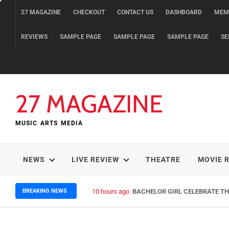
Skip
27 MAGAZINE
CHECKOUT
CONTACT US
DASHBOARD
MEM
to
content
REVIEWS
SAMPLE PAGE
SAMPLE PAGE
SAMPLE PAGE
SE
27 MAGAZINE
MUSIC ARTS MEDIA
NEWS
LIVE REVIEW
THEATRE
MOVIE 
BREAKING NEWS
10 hours ago
BACHELOR GIRL CELEBRATE THE