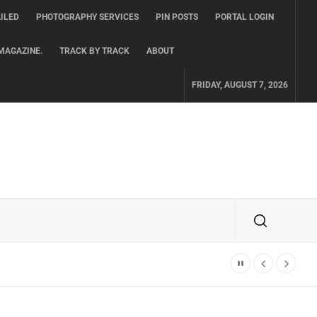
ILED
PHOTOGRAPHY SERVICES
PIN POSTS
PORTAL LOGIN
MAGAZINE.
TRACK BY TRACK
ABOUT
FRIDAY, AUGUST 7, 2026