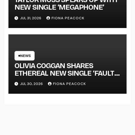
NEW SINGLE ‘MEGAPHONE’
JUL 31, 2026
FIONA PEACOCK
NEWS
OLIVIA COGGAN SHARES
ETHEREAL NEW SINGLE ‘FAULT
LINE’
JUL 30, 2026
FIONA PEACOCK