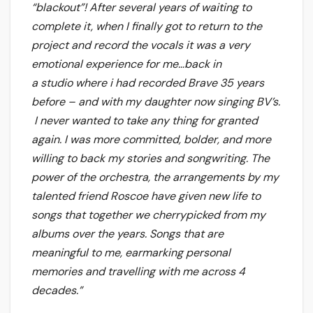
“blackout”! After several years of waiting to
complete it, when I finally got to return to the
project and record the vocals it was a very
emotional experience for me…back in
a studio where i had recorded Brave 35 years
before – and with my daughter now singing BV’s.
I never wanted to take any thing for granted
again. I was more committed, bolder, and more
willing to back my stories and songwriting. The
power of the orchestra, the arrangements by my
talented friend Roscoe have given new life to
songs that together we cherrypicked from my
albums over the years. Songs that are
meaningful to me, earmarking personal
memories and travelling with me across 4
decades.”