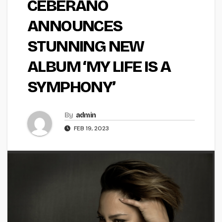
CEBERANO
ANNOUNCES
STUNNING NEW
ALBUM ‘MY LIFE IS A
SYMPHONY’
By
admin
FEB 19, 2023