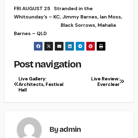
FRI AUGUST 25 Stranded in the
Whitsunday’s – KC, Jimmy Barnes, Ian Moss,
Black Sorrows, Mahalia
Barnes – QLD
Post navigation
Live Gallery:
Live Review:
Architects, Festival
Everclear
Hall
By
admin