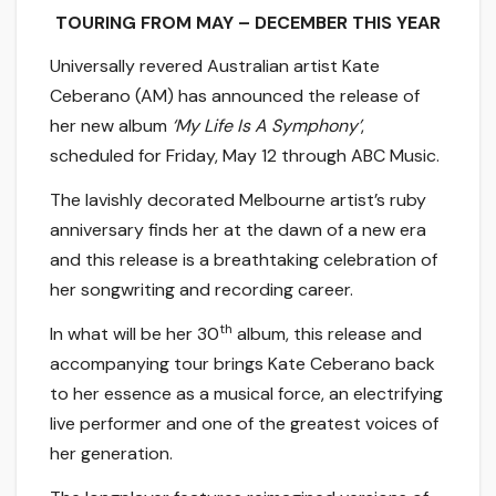
TOURING FROM MAY – DECEMBER THIS YEAR
Universally revered Australian artist Kate
Ceberano (AM) has announced the release of
her new album
‘My Life Is A Symphony’
,
scheduled for Friday, May 12 through ABC Music.
The lavishly decorated Melbourne artist’s ruby
anniversary finds her at the dawn of a new era
and this release is a breathtaking celebration of
her songwriting and recording career.
th
In what will be her 30
album, this release and
accompanying tour brings Kate Ceberano back
to her essence as a musical force, an electrifying
live performer and one of the greatest voices of
her generation.