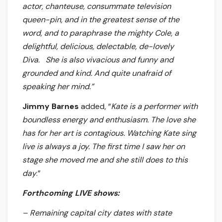
actor, chanteuse, consummate television
queen-pin, and in the greatest sense of the
word, and to paraphrase the mighty Cole, a
delightful, delicious, delectable, de-lovely
Diva. She is also vivacious and funny and
grounded and kind. And quite unafraid of
speaking her mind.”
Jimmy Barnes
added, “
Kate is a performer with
boundless energy and enthusiasm. The love she
has for her art is contagious. Watching Kate sing
live is always a joy. The first time I saw her on
stage she moved me and she still does to this
day
.”
Forthcoming LIVE shows:
– Remaining capital city dates with state