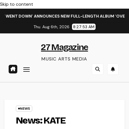
Skip to content
NT DOWN’ ANNOUNCES NEW FULL-LENGTH ALBUM ‘OVERNIGHT S
Thu. Aug 6th, 2026
8:27:54 AM
27 Magazine
MUSIC ARTS MEDIA
NEWS
News: KATE