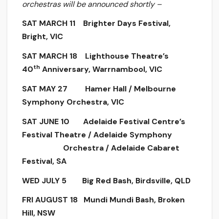
orchestras will be announced shortly –
SAT MARCH 11 Brighter Days Festival,
Bright, VIC
SAT MARCH 18 Lighthouse Theatre’s
th
40
Anniversary, Warrnambool, VIC
SAT MAY 27 Hamer Hall / Melbourne
Symphony Orchestra, VIC
SAT JUNE 10 Adelaide Festival Centre’s
Festival Theatre / Adelaide Symphony
Orchestra / Adelaide Cabaret
Festival, SA
WED JULY 5 Big Red Bash, Birdsville, QLD
FRI AUGUST 18 Mundi Mundi Bash, Broken
Hill, NSW