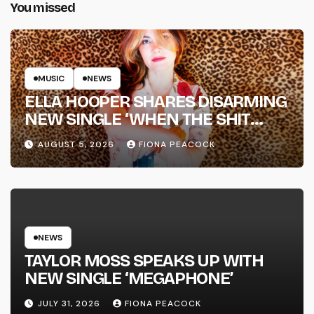
You missed
MUSIC
NEWS
ELLA HOOPER SHARES DISARMING
NEW SINGLE ‘WHEN THE SHIT
WENT DOWN’ ANNOUNCES NEW
AUGUST 5, 2026
FIONA PEACOCK
FULL-LENGTH ALBUM ‘OVERNIGHT
SUCCESS’ OUT OCTOBER 2 +
NATIONAL ALBUM LAUNCH TOUR
KICKS OFF THIS OCTOBER
NEWS
TAYLOR MOSS SPEAKS UP WITH
NEW SINGLE ‘MEGAPHONE’
JULY 31, 2026
FIONA PEACOCK