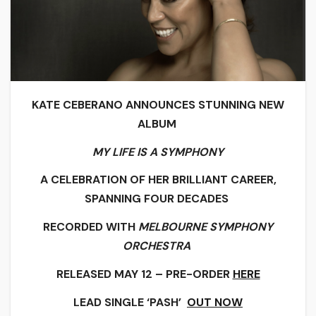
KATE CEBERANO ANNOUNCES STUNNING NEW
ALBUM
MY LIFE IS A SYMPHONY
A CELEBRATION OF HER BRILLIANT CAREER,
SPANNING FOUR DECADES
RECORDED WITH
MELBOURNE SYMPHONY
ORCHESTRA
RELEASED MAY 12 – PRE-ORDER
HERE
LEAD SINGLE ‘PASH’
OUT NOW