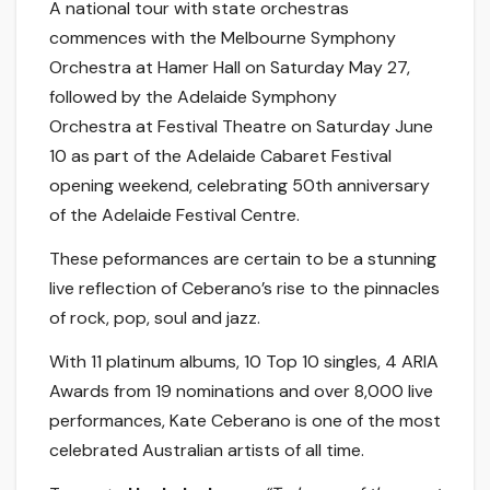
A national tour with state orchestras
commences with the Melbourne Symphony
Orchestra at Hamer Hall on Saturday May 27,
followed by the Adelaide Symphony
Orchestra at Festival Theatre on Saturday June
10 as part of the Adelaide Cabaret Festival
opening weekend, celebrating 50th anniversary
of the Adelaide Festival Centre.
These peformances are certain to be a stunning
live reflection of Ceberano’s rise to the pinnacles
of rock, pop, soul and jazz.
With 11 platinum albums, 10 Top 10 singles, 4 ARIA
Awards from 19 nominations and over 8,000 live
performances, Kate Ceberano is one of the most
celebrated Australian artists of all time.