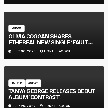
NEWS
OLIVIA COGGAN SHARES
ETHEREAL NEW SINGLE ‘FAULT
LINE’
JULY 30, 2026
FIONA PEACOCK
MUSIC
NEWS
TANYA GEORGE RELEASES DEBUT
ALBUM ‘CONTRAST’
JULY 29, 2026
FIONA PEACOCK