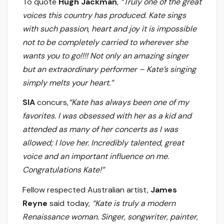
To quote
Hugh Jackman
,
“Truly one of the great
voices this country has produced. Kate sings
with such passion, heart and joy it is impossible
not to be completely carried to wherever she
wants you to go!!!! Not only an amazing singer
but an extraordinary performer – Kate
’
s singing
simply melts your heart.”
SIA
concurs,
“Kate has always been one of my
favorites. I was obsessed with her as a kid and
attended as many of her concerts as I was
allowed; I love her. Incredibly talented, great
voice and an important influence on me.
Congratulations
Kate!”
Fellow respected Australian artist,
James
Reyne
said today,
“Kate is truly a modern
Renaissance woman. Singer, songwriter, painter,