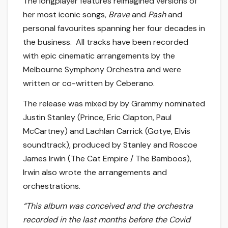
The longplayer features reimagined versions of
her most iconic songs,
Brave
and
Pash
and
personal favourites spanning her four decades in
the business. All tracks have been recorded
with epic cinematic arrangements by the
Melbourne Symphony Orchestra and were
written or co-written by Ceberano.
The release was mixed by by Grammy nominated
Justin Stanley (Prince, Eric Clapton, Paul
McCartney) and Lachlan Carrick (Gotye, Elvis
soundtrack), produced by Stanley and Roscoe
James Irwin (The Cat Empire / The Bamboos),
Irwin also wrote the arrangements and
orchestrations.
“This album was conceived and the orchestra
recorded in the last months before the Covid