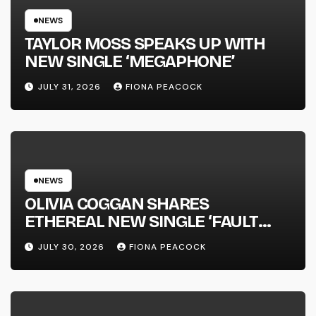
NEWS
TAYLOR MOSS SPEAKS UP WITH
NEW SINGLE ‘MEGAPHONE’
JULY 31, 2026
FIONA PEACOCK
NEWS
OLIVIA COGGAN SHARES
ETHEREAL NEW SINGLE ‘FAULT
LINE’
JULY 30, 2026
FIONA PEACOCK