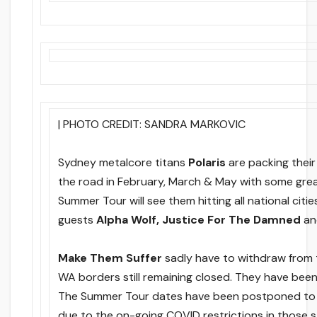
| PHOTO CREDIT: SANDRA MARKOVIC
Sydney metalcore titans
Polaris
are packing thei
the road in February, March & May with some grea
Summer Tour will see them hitting all national citie
guests
Alpha Wolf, Justice For The Damned
a
Make Them Suffer
sadly have to withdraw from
WA borders still remaining closed. They have bee
The Summer Tour dates have been postponed to
due to the on-going COVID restrictions in those s