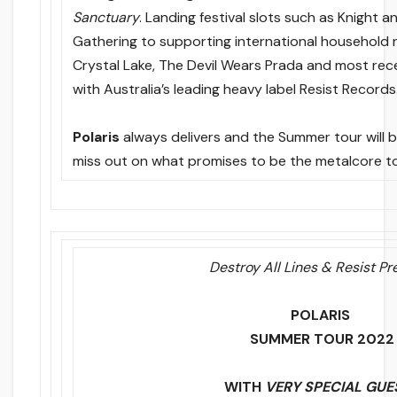
Sanctuary
. Landing festival slots such as Knight an
Gathering to supporting international household
Crystal Lake, The Devil Wears Prada and most rece
with Australia’s leading heavy label Resist Records
Polaris
always delivers and the Summer tour will be
miss out on what promises to be the metalcore to
Destroy All Lines & Resist Pr
POLARIS
SUMMER TOUR 2022
WITH
VERY SPECIAL GUE