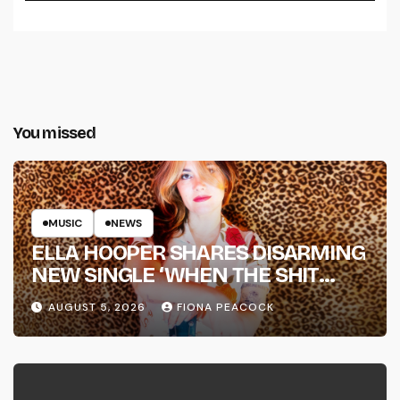
You missed
MUSIC
NEWS
ELLA HOOPER SHARES DISARMING
NEW SINGLE ‘WHEN THE SHIT
WENT DOWN’ ANNOUNCES NEW
AUGUST 5, 2026
FIONA PEACOCK
FULL-LENGTH ALBUM ‘OVERNIGHT
SUCCESS’ OUT OCTOBER 2 +
NATIONAL ALBUM LAUNCH TOUR
KICKS OFF THIS OCTOBER