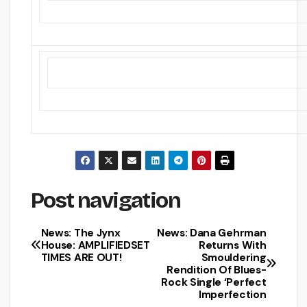
Post navigation
News: The Jynx
News: Dana Gehrman
House: AMPLIFIEDSET
Returns With
TIMES ARE OUT!
Smouldering
Rendition Of Blues-
Rock Single ‘Perfect
Imperfection