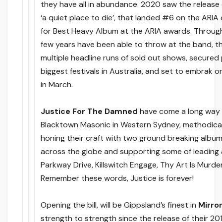
they have all in abundance. 2020 saw the release
‘a quiet place to die’, that landed #6 on the ARIA
for Best Heavy Album at the ARIA awards. Through 
few years have been able to throw at the band, th
multiple headline runs of sold out shows, secured
biggest festivals in Australia, and set to embrak o
in March.
Justice For The Damned
have come a long way s
Blacktown Masonic in Western Sydney, methodicall
honing their craft with two ground breaking albums
across the globe and supporting some of leading 
Parkway Drive, Killswitch Engage, Thy Art Is Murd
Remember these words, Justice is forever!
Opening the bill, will be Gippsland’s finest in
Mirro
strength to strength since the release of their 20