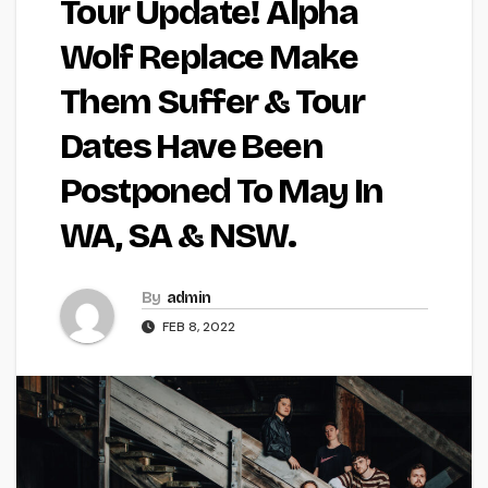
Tour Update! Alpha
Wolf Replace Make
Them Suffer & Tour
Dates Have Been
Postponed To May In
WA, SA & NSW.
By
admin
FEB 8, 2022