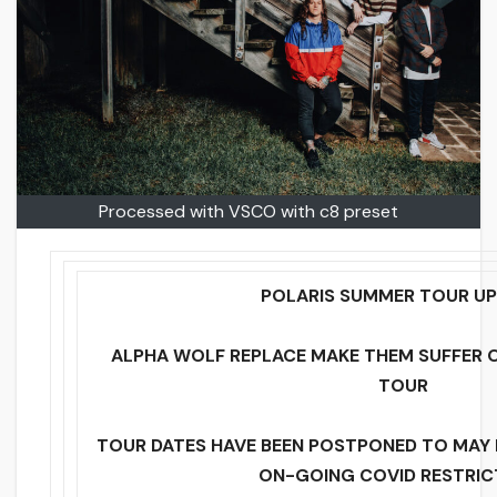
Processed with VSCO with c8 preset
POLARIS SUMMER TOUR UP
ALPHA WOLF REPLACE MAKE THEM SUFFER
TOUR
TOUR DATES HAVE BEEN POSTPONED TO MAY I
ON-GOING COVID RESTRIC