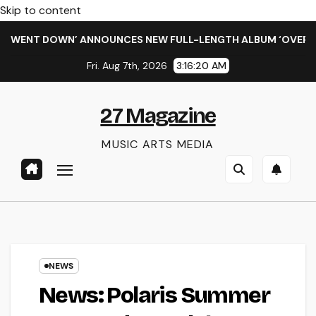
Skip to content
ENT DOWN’ ANNOUNCES NEW FULL-LENGTH ALBUM ‘OVERNIGHT 
Fri. Aug 7th, 2026
3:16:21 AM
27 Magazine
MUSIC ARTS MEDIA
NEWS
News: Polaris Summer