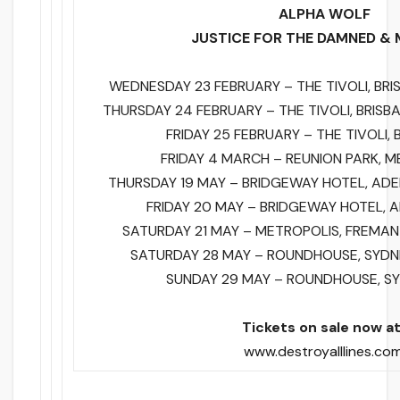
ALPHA WOLF
JUSTICE FOR THE DAMNED & 
WEDNESDAY 23 FEBRUARY – THE TIVOLI, BRI
THURSDAY 24 FEBRUARY – THE TIVOLI, BRISB
FRIDAY 25 FEBRUARY – THE TIVOLI, 
FRIDAY 4 MARCH – REUNION PARK, M
THURSDAY 19 MAY – BRIDGEWAY HOTEL, ADE
FRIDAY 20 MAY – BRIDGEWAY HOTEL, A
SATURDAY 21 MAY – METROPOLIS, FREMAN
SATURDAY 28 MAY – ROUNDHOUSE, SYDN
SUNDAY 29 MAY – ROUNDHOUSE, SY
Tickets on sale now 
www.destroyalllines.co