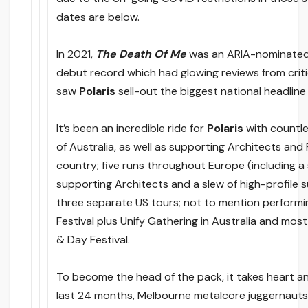
dates are below.
In 2021,
The Death Of Me
was an ARIA-nominated
debut record which had glowing reviews from crit
saw
Polaris
sell-out the biggest national headline 
It’s been an incredible ride for
Polaris
with countle
of Australia, as well as supporting Architects an
country; five runs throughout Europe (including a
supporting Architects and a slew of high-profile s
three separate US tours; not to mention perform
Festival plus Unify Gathering in Australia and most
& Day Festival.
To become the head of the pack, it takes heart a
last 24 months, Melbourne metalcore juggernauts