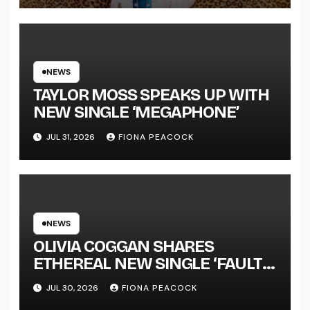
LENGTH ALBUM ‘OVERNIGHT
SUCCESS’ OUT OCTOBER 2 +
NATIONAL ALBUM LAUNCH
TOUR KICKS OFF THIS OCTOBER
NEWS
TAYLOR MOSS SPEAKS UP WITH
NEW SINGLE ‘MEGAPHONE’
JUL 31, 2026
FIONA PEACOCK
NEWS
OLIVIA COGGAN SHARES
ETHEREAL NEW SINGLE ‘FAULT
LINE’
JUL 30, 2026
FIONA PEACOCK