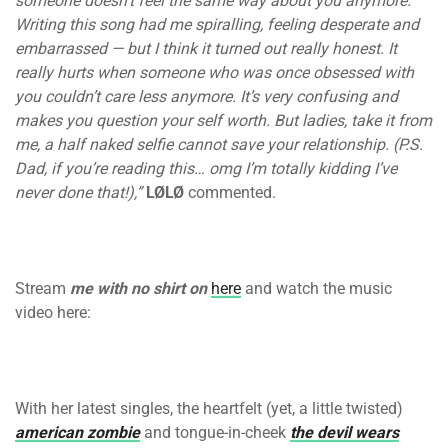
someone doesn’t feel the same way about you anymore.
Writing this song had me spiralling, feeling desperate and
embarrassed — but I think it turned out really honest. It
really hurts when someone who was once obsessed with
you couldn’t care less anymore. It’s very confusing and
makes you question your self worth. But ladies, take it from
me, a half naked selfie cannot save your relationship. (P.S.
Dad, if you’re reading this… omg I’m totally kidding I’ve
never done that!),”
LØLØ
commented.
Stream
me with no shirt on
here
and watch the music
video here:
With her latest singles, the heartfelt (yet, a little twisted)
american zombie
and tongue-in-cheek
the devil wears