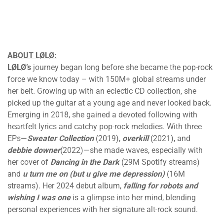
ABOUT LØLØ:
LØLØ’s
journey began long before she became the pop-rock
force we know today – with 150M+ global streams under
her belt. Growing up with an eclectic CD collection, she
picked up the guitar at a young age and never looked back.
Emerging in 2018, she gained a devoted following with
heartfelt lyrics and catchy pop-rock melodies. With three
EPs—
Sweater Collection
(2019),
overkill
(2021), and
debbie downer
(2022)—she made waves, especially with
her cover of
Dancing in the Dark
(29M Spotify streams)
and
u turn me on (but u give me depression)
(16M
streams). Her 2024 debut album,
falling for robots and
wishing I was one
is a glimpse into her mind, blending
personal experiences with her signature alt-rock sound.