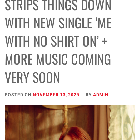
STRIPS THINGS DOWN
WITH NEW SINGLE ‘ME
WITH NO SHIRT ON’ +
MORE MUSIC COMING
VERY SOON
POSTED ON
NOVEMBER 13, 2025
BY
ADMIN