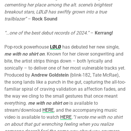
cementing her place among the alt. scene’s brightest
breakout stars, LØLØ has swiftly grown into a true
trailblazer”
–
Rock Sound
“…one of the best debut records of 2024.”
–
Kerrang!
Pop-rock powerhouse
LØLØ
has debuted her new single,
me with no shirt on
. Known for her clever songwriting and
bite, the artist strips things down – both lyrically and
sonically – to deliver one of her most vulnerable tracks yet.
Produced by
Andrew Goldstein
(blink-182, Tate McRae),
the song lands like a punch in the gut, capturing the all-too-
familiar spiral of craving validation as affection fades, and
the way we cling to the small gestures that once meant
everything.
me with no shirt on
is available to
stream/download
HERE
, and the accompanying music
video is available to watch
HERE
.
“I wrote me with no shirt
on about that gut wrenching feeling when you realize