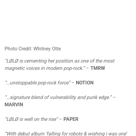
Photo Credit: Whitney Otte
“LØLØ is cementing her position as one of the most
magnetic voices in modern pop-rock.”
–
TMRW
“…unstoppable pop-rock force”
–
NOTION
“…signature blend of vulnerability and punk edge.”
–
MARVIN
“LØLØ is well on the rise”
–
PAPER
“With debut album ‘falling for robots & wishing i was one’