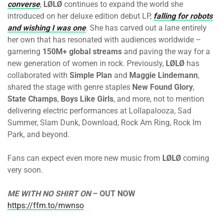
converse
,
LØLØ
continues to expand the world she
introduced on her deluxe edition debut LP,
falling for robots
and wishing I was one
. She has carved out a lane entirely
her own that has resonated with audiences worldwide –
garnering
150M+ global streams
and paving the way for a
new generation of women in rock. Previously,
LØLØ
has
collaborated with
Simple Plan
and
Maggie Lindemann
,
shared the stage with genre staples
New Found Glory
,
State Champs
,
Boys Like Girls
, and more, not to mention
delivering electric performances at Lollapalooza, Sad
Summer, Slam Dunk, Download, Rock Am Ring, Rock Im
Park, and beyond.
Fans can expect even more new music from
LØLØ
coming
very soon.
ME WITH NO SHIRT ON
– OUT NOW
https://ffm.to/mwnso