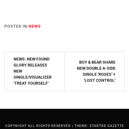
POSTED IN
NEWS
Post
NEWS: NEW FOUND
BOY & BEAR SHARE
navigation
GLORY RELEASES
NEW DOUBLE A-SIDE
NEW
SINGLE ‘ROSES’ +
SINGLE/VISUALIZER
‘LOST CONTROL’
‘TREAT YOURSELF’
COPYRIGHT ALL RIGHTS RESERVED
|
THEME: STARTER GAZETTE