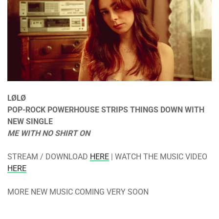
LØLØ
POP-ROCK POWERHOUSE STRIPS THINGS DOWN WITH
NEW SINGLE
ME WITH NO SHIRT ON
STREAM / DOWNLOAD
HERE
| WATCH THE MUSIC VIDEO
HERE
MORE NEW MUSIC COMING VERY SOON