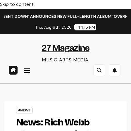
Skip to content
T DOWN’ ANNOUNCES NEW FULL-LENGTH ALBUM ‘OVERNIGHT SU
Thu. Aug 6th, 2026
1:44:16 PM
27 Magazine
MUSIC ARTS MEDIA
NEWS
News: Rich Webb