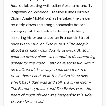
Rich
collaborating with Julian Abrahams and Ty
Ridgeway of Shoelace Creative (Lime Cordiale,
Didirri, Angie McMahon) as he takes the viewer
on a trip down the song’s namesake before
ending up at The Evelyn Hotel – quite likely
mirroring his experiences on Brunswick Street
back in the ‘90s. As
Rich
puts it, “
The song is
about a random walk down
Brunswick St
, so it
seemed pretty clear we needed to do something
similar for the video – and have some fun with it,
as that’s what it’s always been about for me
down there. I end up in The Evelyn Hotel also,
which back then was and still is, a firing joint –
The Punters opposite and The Evelyn were the
heart of much of what was happening this side
of town for a while.
”