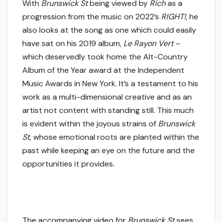
With
Brunswick St
being viewed by
Rich
as a
progression from the music on 2022’s
RIGHT!
, he
also looks at the song as one which could easily
have sat on his 2019 album,
Le Rayon Vert
–
which deservedly took home the Alt-Country
Album of the Year award at the Independent
Music Awards in New York. It’s a testament to his
work as a multi-dimensional creative and as an
artist not content with standing still. This much
is evident within the joyous strains of
Brunswick
St
, whose emotional roots are planted within the
past while keeping an eye on the future and the
opportunities it provides.
The accompanying video for
Brunswick St
sees