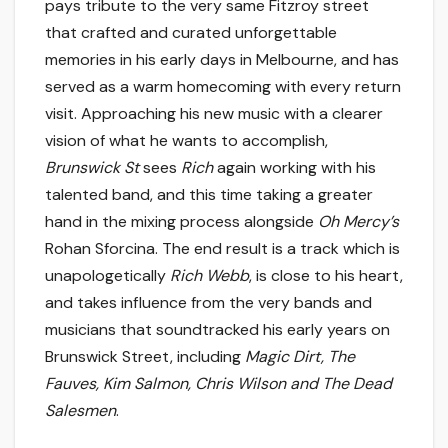
pays tribute to the very same Fitzroy street
that crafted and curated unforgettable
memories in his early days in Melbourne, and has
served as a warm homecoming with every return
visit. Approaching his new music with a clearer
vision of what he wants to accomplish,
Brunswick St
sees
Rich
again working with his
talented band, and this time taking a greater
hand in the mixing process alongside
Oh Mercy’s
Rohan Sforcina. The end result is a track which is
unapologetically
Rich Webb
, is close to his heart,
and takes influence from the very bands and
musicians that soundtracked his early years on
Brunswick Street, including
Magic Dirt, The
Fauves, Kim Salmon, Chris Wilson and The Dead
Salesmen
.