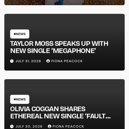
SUCCESS’ OUT OCTOBER 2 +
NATIONAL ALBUM LAUNCH TOUR
KICKS OFF THIS OCTOBER
NEWS
TAYLOR MOSS SPEAKS UP WITH
NEW SINGLE ‘MEGAPHONE’
JULY 31, 2026
FIONA PEACOCK
NEWS
OLIVIA COGGAN SHARES
ETHEREAL NEW SINGLE ‘FAULT
LINE’
JULY 30, 2026
FIONA PEACOCK