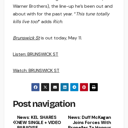
Warner Brothers), the line-up he’s been out and
about with for the past year. “
This tune totally
kills live too!
” adds
Rich
.
Brunswick St
is out today, May 11.
Listen: BRUNSWICK ST
Watch: BRUNSWICK ST
Post navigation
News: KEL SHARES
News: Duff McKagan
NEW SINGLE + VIDEO
Joins Forces With
PARADISE
Propeller To Honour