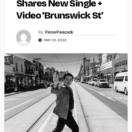
Shares New Single +
Video ‘Brunswick St’
By
Fiona Peacock
MAY 22, 2023