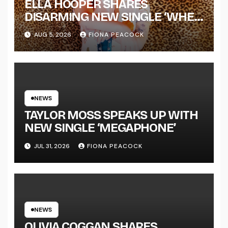
ELLA HOOPER SHARES
DISARMING NEW SINGLE ‘WHEN
THE SHIT WENT DOWN’
AUG 5, 2026
FIONA PEACOCK
ANNOUNCES NEW FULL-
LENGTH ALBUM ‘OVERNIGHT
SUCCESS’ OUT OCTOBER 2 +
NATIONAL ALBUM LAUNCH
TOUR KICKS OFF THIS OCTOBER
NEWS
TAYLOR MOSS SPEAKS UP WITH
NEW SINGLE ‘MEGAPHONE’
JUL 31, 2026
FIONA PEACOCK
NEWS
OLIVIA COGGAN SHARES