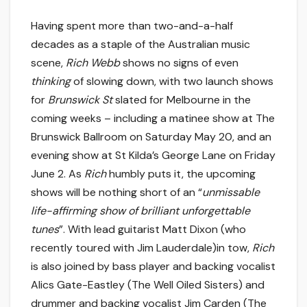
Having spent more than two-and-a-half
decades as a staple of the Australian music
scene,
Rich Webb
shows no signs of even
thinking
of slowing down, with two launch shows
for
Brunswick St
slated for Melbourne in the
coming weeks – including a matinee show at The
Brunswick Ballroom on Saturday May 20, and an
evening show at St Kilda’s George Lane on Friday
June 2. As
Rich
humbly puts it, the upcoming
shows will be nothing short of an “
unmissable
life-affirming show of brilliant unforgettable
tunes
”. With lead guitarist Matt Dixon (who
recently toured with Jim Lauderdale)in tow,
Rich
is also joined by bass player and backing vocalist
Alics Gate-Eastley (The Well Oiled Sisters) and
drummer and backing vocalist Jim Carden (The