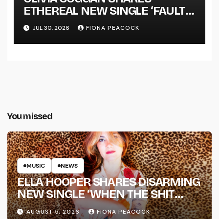
ETHEREAL NEW SINGLE ‘FAULT
LINE’
JUL 30, 2026
FIONA PEACOCK
You missed
MUSIC
NEWS
ELLA HOOPER SHARES DISARMING
NEW SINGLE ‘WHEN THE SHIT
WENT DOWN’ ANNOUNCES NEW
AUGUST 5, 2026
FIONA PEACOCK
FULL-LENGTH ALBUM ‘OVERNIGHT