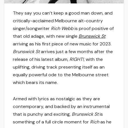
They say you can’t keep a good man down, and
critically-acclaimed Melbourne alt-country
singer/songwriter
Rich Webb
is proof positive of
that old adage, with new single
Brunswick St
arriving as his first piece of new music for 2023.
Brunswick St
arrives just a few months after the
release of his latest album,
RIGHT!
, with the
uplifting, driving track presenting itself as an
equally powerful ode to the Melbourne street
which bears its name.
Armed with lyrics as nostalgic as they are
contemporary, and backed by an instrumental
that is punchy and exciting,
Brunswick St
is
something of a full circle moment for
Rich
as he