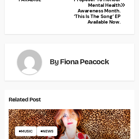
Mental Health
Awareness Month.
‘This Is The Song’ EP
Available Now.
By
Fiona Peacock
Related Post
MUSIC
NEWS