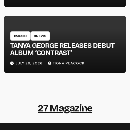
MUSIC
NEWS
TANYA GEORGE RELEASES DEBUT
ALBUM ‘CONTRAST’
JULY 29, 2026
FIONA PEACOCK
27 Magazine