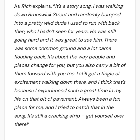
As
Rich
explains, “
It’s a story song. I was walking
down Brunswick Street and randomly bumped
into a pretty wild dude I used to run with back
then, who I hadn’t seen for years. He was still
going hard and it was great to see him. There
was some common ground and a lot came
flooding back. It’s about the way people and
places change for you, but you also carry a bit of
them forward with you too. I still get a tingle of
excitement walking down there, and I think that’s
because I experienced such a great time in my
life on that bit of pavement. Always been a fun
place for me, and I tried to catch that in the
song. It’s still a cracking strip – get yourself over
there!
”