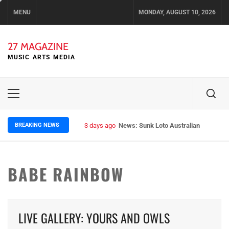
Skip
MENU
MONDAY, AUGUST 10, 2026
to
content
27 MAGAZINE
MUSIC ARTS MEDIA
Primary
Menu
BREAKING NEWS
3 days ago
News: Sunk Loto Australian Tour Kic
BABE RAINBOW
LIVE GALLERY: YOURS AND OWLS