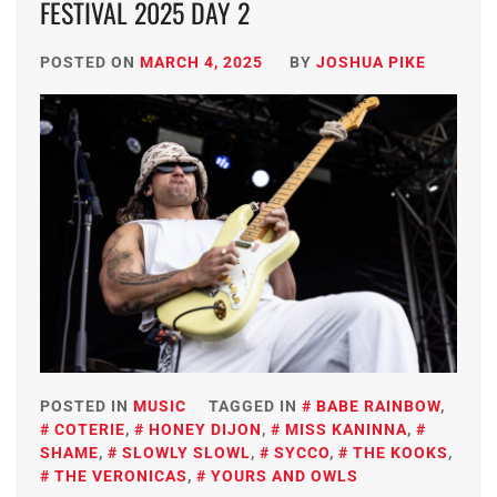
FESTIVAL 2025 DAY 2
POSTED ON
MARCH 4, 2025
BY
JOSHUA PIKE
POSTED IN
MUSIC
TAGGED IN
BABE RAINBOW
,
COTERIE
,
HONEY DIJON
,
MISS KANINNA
,
SHAME
,
SLOWLY SLOWL
,
SYCCO
,
THE KOOKS
,
THE VERONICAS
,
YOURS AND OWLS