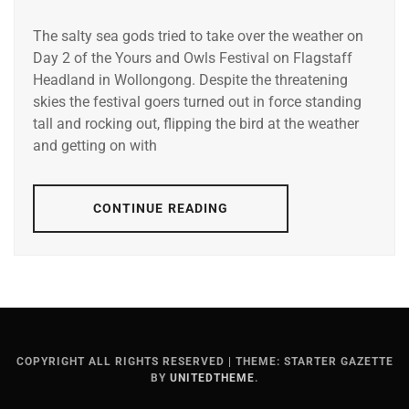
The salty sea gods tried to take over the weather on
Day 2 of the Yours and Owls Festival on Flagstaff
Headland in Wollongong. Despite the threatening
skies the festival goers turned out in force standing
tall and rocking out, flipping the bird at the weather
and getting on with
CONTINUE READING
COPYRIGHT ALL RIGHTS RESERVED
|
THEME: STARTER GAZETTE
BY
UNITEDTHEME
.