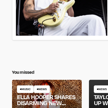
You missed
MUSIC
NEWS
NEWS
ELLA HOOPER SHARES
TAYL
DISARMING NEW
UP W