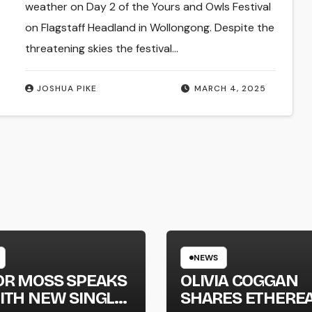
weather on Day 2 of the Yours and Owls Festival
on Flagstaff Headland in Wollongong. Despite the
threatening skies the festival…
JOSHUA PIKE
MARCH 4, 2025
NEWS
OR MOSS SPEAKS
OLIVIA COGGAN
ITH NEW SINGLE
SHARES ETHERE