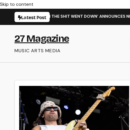
Skip to content
NG NEW SINGLE ‘WHEN THE SHIT WENT DOWN’ ANNOUNCES NEW
Latest Post
27 Magazine
MUSIC ARTS MEDIA