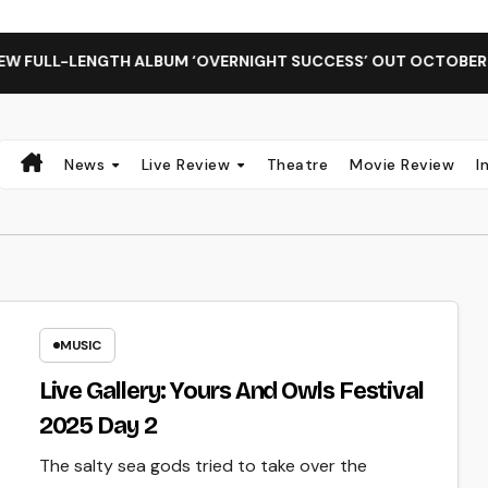
 FULL-LENGTH ALBUM ‘OVERNIGHT SUCCESS’ OUT OCTOBER 2 
News
Live Review
Theatre
Movie Review
I
MUSIC
Live Gallery: Yours And Owls Festival
2025 Day 2
The salty sea gods tried to take over the