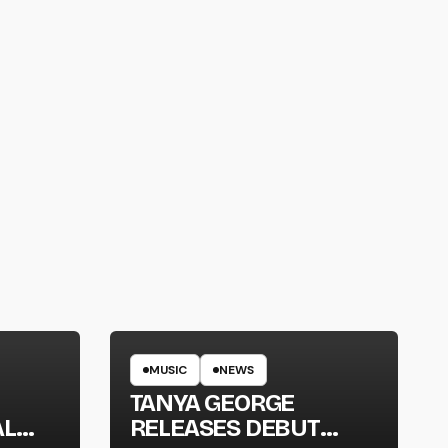
MUSIC
NEWS
TANYA GEORGE
AL
RELEASES DEBUT