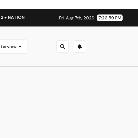
+ NATIONAL ALBUM LAUNCH TOUR KICKS OFF THIS OCTOBER
Fri. Aug 7th, 2026
7:27:00 PM
nterview