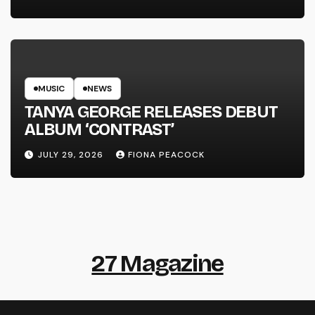
MUSIC
NEWS
TANYA GEORGE RELEASES DEBUT
ALBUM ‘CONTRAST’
JULY 29, 2026
FIONA PEACOCK
27 Magazine