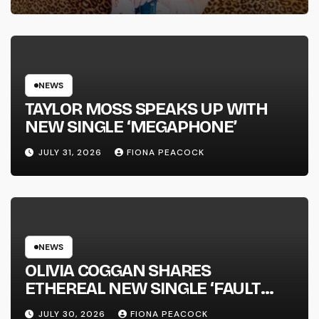
FULL-LENGTH ALBUM ‘OVERNIGHT
SUCCESS’ OUT OCTOBER 2 +
NATIONAL ALBUM LAUNCH TOUR
KICKS OFF THIS OCTOBER
NEWS
TAYLOR MOSS SPEAKS UP WITH
NEW SINGLE ‘MEGAPHONE’
JULY 31, 2026
FIONA PEACOCK
NEWS
OLIVIA COGGAN SHARES
ETHEREAL NEW SINGLE ‘FAULT
LINE’
JULY 30, 2026
FIONA PEACOCK