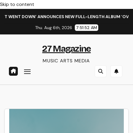
Skip to content
HIT WENT DOWN’ ANNOUNCES NEW FULL-LENGTH ALBUM ‘OVERNI
Thu. Aug 6th, 2026
7:51:53 AM
27 Magazine
MUSIC ARTS MEDIA