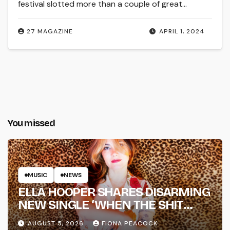
festival slotted more than a couple of great…
27 MAGAZINE
APRIL 1, 2024
You missed
MUSIC
NEWS
ELLA HOOPER SHARES DISARMING
NEW SINGLE ‘WHEN THE SHIT
WENT DOWN’ ANNOUNCES NEW
AUGUST 5, 2026
FIONA PEACOCK