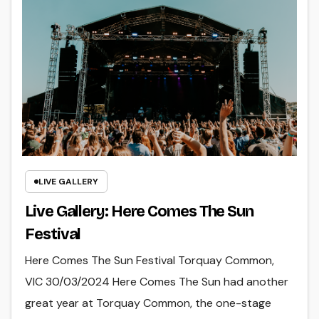
LIVE GALLERY
Live Gallery: Here Comes The Sun
Festival
Here Comes The Sun Festival Torquay Common,
VIC 30/03/2024 Here Comes The Sun had another
great year at Torquay Common, the one-stage