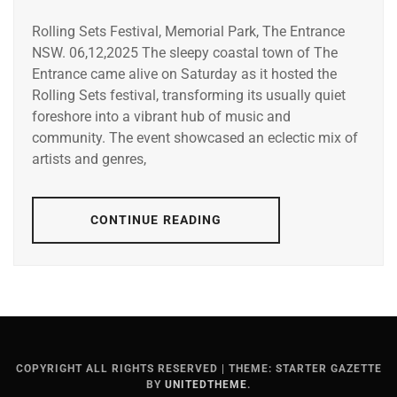
Rolling Sets Festival, Memorial Park, The Entrance
NSW. 06,12,2025 The sleepy coastal town of The
Entrance came alive on Saturday as it hosted the
Rolling Sets festival, transforming its usually quiet
foreshore into a vibrant hub of music and
community. The event showcased an eclectic mix of
artists and genres,
CONTINUE READING
COPYRIGHT ALL RIGHTS RESERVED
|
THEME: STARTER GAZETTE
BY
UNITEDTHEME
.