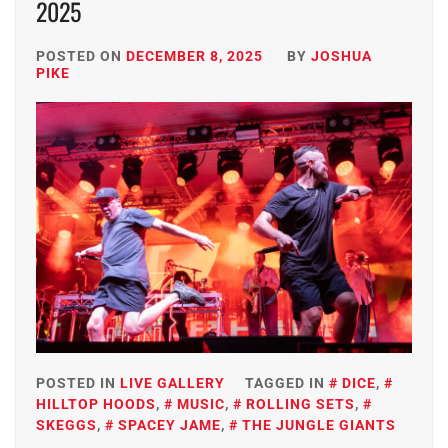
2025
POSTED ON
DECEMBER 8, 2025
BY
JOSHUA
PIKE
POSTED IN
LIVE GALLERY
TAGGED IN
DICE
,
HILLTOP HOODS
,
MUSIC
,
ROLLING SETS
,
SKEGGS
,
SPACEY JAME
,
THE JUNGLE GIANTS