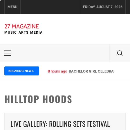
Skip
MENU
FRIDAY, AUGUST 7, 2026
to
content
27 MAGAZINE
MUSIC ARTS MEDIA
Primary
Menu
BREAKING NEWS
8 hours ago
BACHELOR GIRL CELEBRATE THE RE
HILLTOP HOODS
LIVE GALLERY: ROLLING SETS FESTIVAL