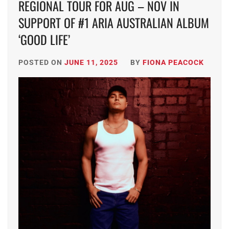
REGIONAL TOUR FOR AUG – NOV IN
SUPPORT OF #1 ARIA AUSTRALIAN ALBUM
‘GOOD LIFE’
POSTED ON
JUNE 11, 2025
BY
FIONA PEACOCK