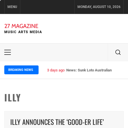
Skip
MENU
MONDAY, AUGUST 10, 2026
to
content
27 MAGAZINE
MUSIC ARTS MEDIA
Primary
Menu
BREAKING NEWS
3 days ago
News: Sunk Loto Australian Tour Kic
ILLY
ILLY ANNOUNCES THE ‘GOOD-ER LIFE’