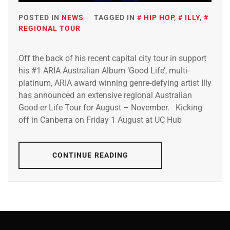
POSTED IN
NEWS
TAGGED IN
HIP HOP
,
ILLY
,
REGIONAL TOUR
Off the back of his recent capital city tour in support
his #1 ARIA Australian Album ‘Good Life’, multi-
platinum, ARIA award winning genre-defying artist Illy
has announced an extensive regional Australian
Good-er Life Tour for August – November. Kicking
off in Canberra on Friday 1 August at UC Hub
CONTINUE READING