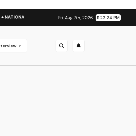
NATIONAL ALBUM LAUNCH TOUR KICKS OFF THIS OCTOBER
Fri. Aug 7th, 2026
11:22:25 PM
nterview