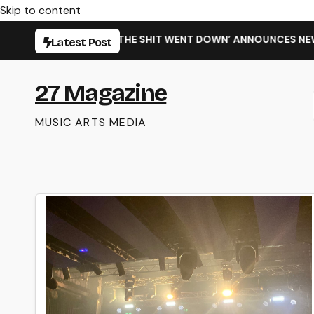
Skip to content
G NEW SINGLE ‘WHEN THE SHIT WENT DOWN’ ANNOUNCES NEW 
Latest Post
27 Magazine
MUSIC ARTS MEDIA