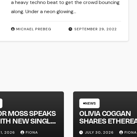
a heavy techno beat to get the crowd bouncing
along. Under a neon glowing…
MICHAEL PREBEG
SEPTEMBER 29, 2022
NEWS
OR MOSS SPEAKS
OLIVIA COGGAN
ITH NEW SINGLE
SHARES ETHERE
APHONE’
NEW SINGLE ‘FAU
31, 2026
FIONA
JULY 30, 2026
FIONA
LINE’