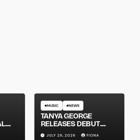
MUSIC
NEWS
TANYA GEORGE
AL
RELEASES DEBUT
LT
ALBUM ‘CONTRAST’
JULY 29, 2026
FIONA