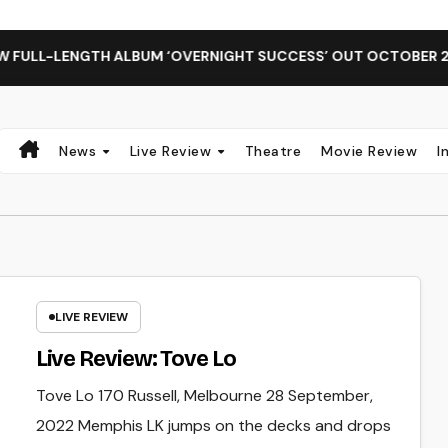
FULL-LENGTH ALBUM ‘OVERNIGHT SUCCESS’ OUT OCTOBER 2 + 
News
Live Review
Theatre
Movie Review
I
LIVE REVIEW
Live Review: Tove Lo
Tove Lo 170 Russell, Melbourne 28 September,
2022 Memphis LK jumps on the decks and drops