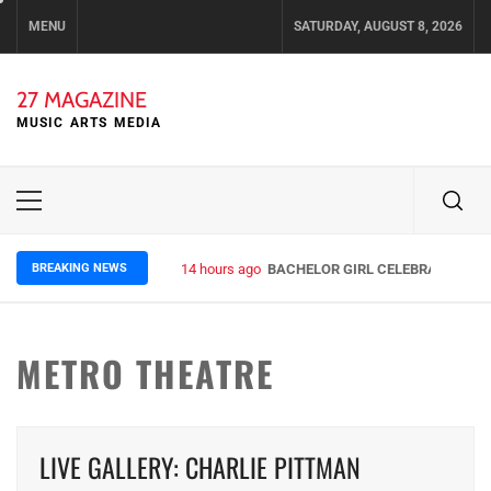
Skip
MENU
SATURDAY, AUGUST 8, 2026
to
content
27 MAGAZINE
MUSIC ARTS MEDIA
Primary
Menu
BREAKING NEWS
14 hours ago
BACHELOR GIRL CELEBRATE THE R
METRO THEATRE
LIVE GALLERY: CHARLIE PITTMAN