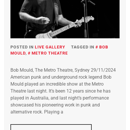
POSTED IN
LIVE GALLERY
TAGGED IN
BOB
MOULD
,
METRO THEATRE
Bob Mould, The Metro Theatre, Sydney 29/11/2024
American punk and underground rock legend Bob
Mould played an incredible show at the Metro
Theatre last night. It’s been 12 years since he has
played in Australia, and last night’s performance
showcased his pioneering work in punk and
alternative rock. Playing a