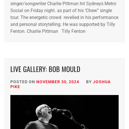
singer/songwriter Charlie Pittman hit Sydneys Metro
Social on Friday night. as part of his ‘Chew” single
tour. The energetic crowd revelled in his performance
and personal storytelling. He was supported by Tilly
Fenton. Charlie Pittman Tilly Fenton
LIVE GALLERY: BOB MOULD
POSTED ON
NOVEMBER 30, 2024
BY
JOSHUA
PIKE