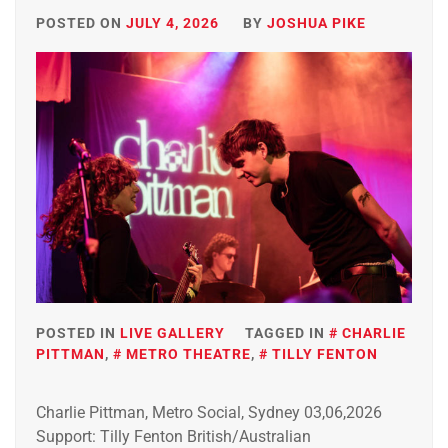
POSTED ON
JULY 4, 2026
BY
JOSHUA PIKE
POSTED IN
LIVE GALLERY
TAGGED IN
CHARLIE
PITTMAN
,
METRO THEATRE
,
TILLY FENTON
Charlie Pittman, Metro Social, Sydney 03,06,2026
Support: Tilly Fenton British/Australian