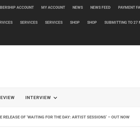
BERSHIP ACCOUNT
MY ACCOUNT
NEWS
NEWS FEED
PAYMENT FA
RVICES
SERVICES
SERVICES
SHOP
SHOP
SUBMITTING TO 27 
REVIEW
INTERVIEW
 RELEASE OF ‘WAITING FOR THE DAY: ARTIST SESSIONS’ – OUT NOW