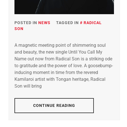
POSTED IN
NEWS
TAGGED IN
RADICAL
SON
A magnetic meeting point of shimmering soul
and beauty, the new single Until You Call My
Name out now from Radical Son is a striking ode
to gratitude and the power of love. A goosebump-
inducing moment in time from the revered
Kamilaroi artist with Tongan heritage, Radical
Son will bring
CONTINUE READING