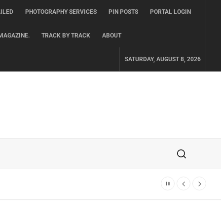
ILED
PHOTOGRAPHY SERVICES
PIN POSTS
PORTAL LOGIN
MAGAZINE.
TRACK BY TRACK
ABOUT
SATURDAY, AUGUST 8, 2026