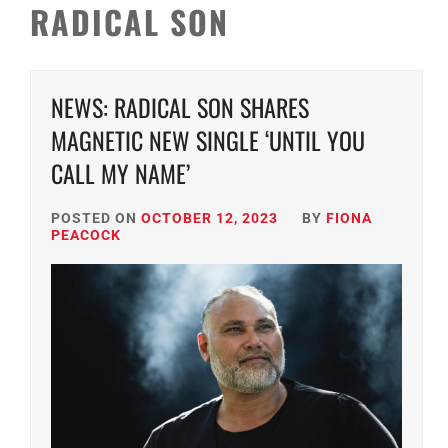
RADICAL SON
NEWS: RADICAL SON SHARES
MAGNETIC NEW SINGLE ‘UNTIL YOU
CALL MY NAME’
POSTED ON
OCTOBER 12, 2023
BY
FIONA
PEACOCK