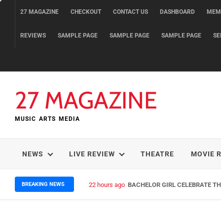
Skip
27 MAGAZINE
CHECKOUT
CONTACT US
DASHBOARD
MEM
to
content
REVIEWS
SAMPLE PAGE
SAMPLE PAGE
SAMPLE PAGE
SE
27 MAGAZINE
MUSIC ARTS MEDIA
NEWS
LIVE REVIEW
THEATRE
MOVIE 
BREAKING NEWS
22 hours ago
BACHELOR GIRL CELEBRATE THE