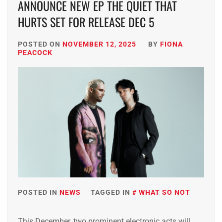
ANNOUNCE NEW EP THE QUIET THAT
HURTS SET FOR RELEASE DEC 5
POSTED ON
NOVEMBER 12, 2025
BY
FIONA
PEACOCK
POSTED IN
NEWS
TAGGED IN
WHAT SO NOT
This December, two prominent electronic acts will