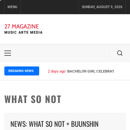
Skip
MENU
SUNDAY, AUGUST 9, 2026
to
content
27 MAGAZINE
MUSIC ARTS MEDIA
Primary
Menu
BREAKING NEWS
2 days ago
BACHELOR GIRL CELEBRATE THE REL
WHAT SO NOT
NEWS: WHAT SO NOT + BUUNSHIN