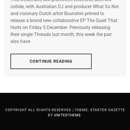
collide, with Australian DJ and producer What So Not
and visionary Dutch artist Buunshin primed to
release a brand new collaborative EP The Quiet That
Hurts on Friday 5 December. Previously releasing
their single Threads last month, this week the pair
also have
CONTINUE READING
COPYRIGHT ALL RIGHTS RESERVED
|
THEME: STARTER GAZETTE
BY
UNITEDTHEME
.