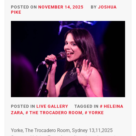
POSTED ON
NOVEMBER 14, 2025
BY
JOSHUA
PIKE
POSTED IN
LIVE GALLERY
TAGGED IN
HELEINA
ZARA
,
THE TROCADERO ROOM
,
YORKE
Yorke, The Trocadero Room, Sydney 13,11,2025