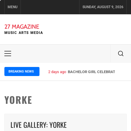
Skip
MENU
SUNDAY, AUGUST 9, 2026
to
content
27 MAGAZINE
MUSIC ARTS MEDIA
Primary
Menu
BREAKING NEWS
2 days ago
BACHELOR GIRL CELEBRATE THE REL
YORKE
LIVE GALLERY: YORKE