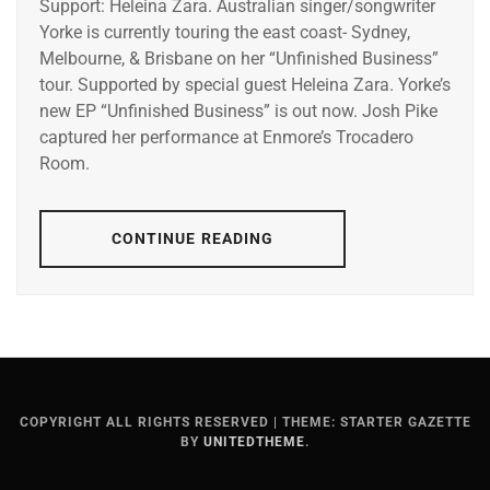
Support: Heleina Zara. Australian singer/songwriter
Yorke is currently touring the east coast- Sydney,
Melbourne, & Brisbane on her “Unfinished Business”
tour. Supported by special guest Heleina Zara. Yorke’s
new EP “Unfinished Business” is out now. Josh Pike
captured her performance at Enmore’s Trocadero
Room.
CONTINUE READING
COPYRIGHT ALL RIGHTS RESERVED
|
THEME: STARTER GAZETTE
BY
UNITEDTHEME
.