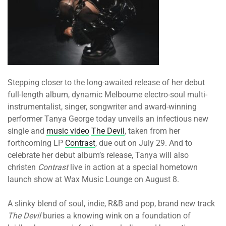
Stepping closer to the long-awaited release of her debut
full-length album, dynamic Melbourne electro-soul multi-
instrumentalist, singer, songwriter and award-winning
performer Tanya George today unveils an infectious new
single and
music video
The Devil
, taken from her
forthcoming LP
Contrast
, due out on July 29. And to
celebrate her debut album’s release, Tanya will also
christen
Contrast
live in action at a special hometown
launch show at Wax Music Lounge on August 8.
A slinky blend of soul, indie, R&B and pop, brand new track
The Devil
buries a knowing wink on a foundation of