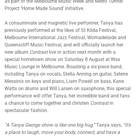
as part of the Melbourne Music Week and Metro Tunnel
Project ‘Home Made Sound’ initiative.
A consummate and magnetic live performer, Tanya has
previously performed at the likes of St Kilda Festival,
Melbourne International Jazz Festival, Womadelaide and
Queenscliff Music Festival, and will officially launch her
new album
Contrast
live in action next month with a
special hometown show on Saturday 8 August at Wax
Music Lounge in Melbourne. Boasting a six-piece band,
including Tanya on vocals, Stella Anning on guitar, Selene
Messinis on keys and piano, Liam Powell on bass, Kane
Watts on drums and Will Larsen on saxophone, this special
performance will offer Tanya, her incredible band and fans
a chance to come together and christen
Contrast
in
spectacular fashion.
“A Tanya George show is like one big hug,”
Tanya says,
“it’s
a place to laugh, move your body, connect, and have a