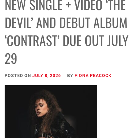
NEW SINGLE + VIDEO ‘THE
DEVIL’ AND DEBUT ALBUM
‘CONTRAST’ DUE OUT JULY
29
POSTED ON
JULY 8, 2026
BY
FIONA PEACOCK