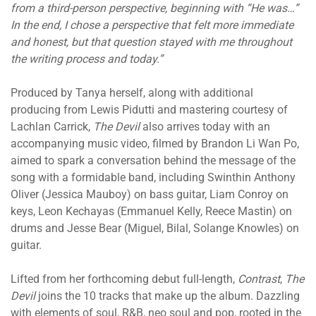
from a third-person perspective, beginning with “He was…”
In the end, I chose a perspective that felt more immediate
and honest, but that question stayed with me throughout
the writing process and today.”
Produced by Tanya herself, along with additional
producing from Lewis Pidutti and mastering courtesy of
Lachlan Carrick,
The Devil
also arrives today with an
accompanying music video, filmed by Brandon Li Wan Po,
aimed to spark a conversation behind the message of the
song with a formidable band, including Swinthin Anthony
Oliver (Jessica Mauboy) on bass guitar, Liam Conroy on
keys, Leon Kechayas (Emmanuel Kelly, Reece Mastin) on
drums and Jesse Bear (Miguel, Bilal, Solange Knowles) on
guitar.
Lifted from her forthcoming debut full-length,
Contrast
,
The
Devil
joins the 10 tracks that make up the album. Dazzling
with elements of soul, R&B, neo soul and pop, rooted in the