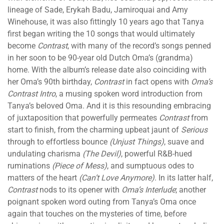
lineage of Sade, Erykah Badu, Jamiroquai and Amy
Winehouse, it was also fittingly 10 years ago that Tanya
first began writing the 10 songs that would ultimately
become
Contrast
, with many of the record’s songs penned
in her soon to be 90-year old Dutch Oma’s (grandma)
home. With the album’s release date also coinciding with
her Oma’s 90th birthday,
Contrast
in fact opens with
Oma’s
Contrast Intro
, a musing spoken word introduction from
Tanya’s beloved Oma. And it is this resounding embracing
of juxtaposition that powerfully permeates
Contrast
from
start to finish, from the charming upbeat jaunt of
Serious
through to effortless bounce
(Unjust Things)
, suave and
undulating charisma
(The Devil)
, powerful R&B-hued
ruminations
(Piece of Mess)
, and sumptuous odes to
matters of the heart
(Can’t Love Anymore)
. In its latter half,
Contrast
nods to its opener with
Oma’s Interlude
; another
poignant spoken word outing from Tanya’s Oma once
again that touches on the mysteries of time, before