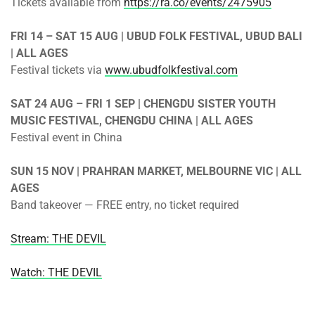
Tickets available from
https://ra.co/events/2475905
FRI 14 – SAT 15 AUG | UBUD FOLK FESTIVAL, UBUD BALI
| ALL AGES
Festival tickets via
www.ubudfolkfestival.com
SAT 24 AUG – FRI 1 SEP | CHENGDU SISTER YOUTH
MUSIC FESTIVAL, CHENGDU CHINA | ALL AGES
Festival event in China
SUN 15 NOV | PRAHRAN MARKET, MELBOURNE VIC | ALL
AGES
Band takeover — FREE entry, no ticket required
Stream: THE DEVIL
Watch: THE DEVIL