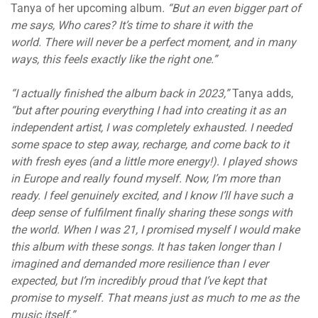
Tanya of her upcoming album
. “
But an even bigger part of
me says, Who cares? It’s time to share it with the
world. There will never be a perfect moment, and in many
ways, this feels exactly like the right one.”
“I actually finished the album back in 2023,”
Tanya adds,
“but after pouring everything I had into creating it as an
independent artist, I was completely exhausted. I needed
some space to step away, recharge, and come back to it
with fresh eyes (and a little more energy!). I played shows
in Europe and really found myself. Now, I’m more than
ready. I feel genuinely excited, and I know I’ll have such a
deep sense of fulfilment finally sharing these songs with
the world. When I was 21, I promised myself I would make
this album with these songs. It has taken longer than I
imagined and demanded more resilience than I ever
expected, but I’m incredibly proud that I’ve kept that
promise to myself. That means just as much to me as the
music itself.”