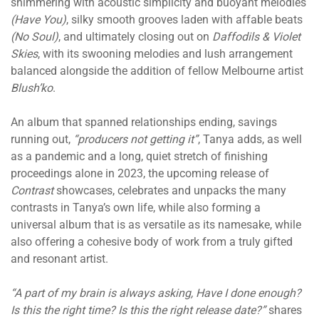
shimmering with acoustic simplicity and buoyant melodies
(Have You)
, silky smooth grooves laden with affable beats
(No Soul)
, and ultimately closing out on
Daffodils & Violet
Skies
, with its swooning melodies and lush arrangement
balanced alongside the addition of fellow Melbourne artist
Blush’ko
.
An album that spanned relationships ending, savings
running out,
“producers not getting it”
, Tanya adds, as well
as a pandemic and a long, quiet stretch of finishing
proceedings alone in 2023, the upcoming release of
Contrast
showcases, celebrates and unpacks the many
contrasts in Tanya’s own life, while also forming a
universal album that is as versatile as its namesake, while
also offering a cohesive body of work from a truly gifted
and resonant artist.
“A part of my brain is always asking, Have I done enough?
Is this the right time? Is this the right release date?”
shares