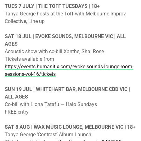
TUES 7 JULY | THE TOFF TUESDAYS | 18+
Tanya George hosts at the Toff with Melbourne Improv
Collective, Line up
SAT 18 JUL | EVOKE SOUNDS, MELBOURNE VIC | ALL
AGES
Acoustic show with co-bill Xanthe, Shai Rose
Tickets available from
https://events.humanitix.com/evoke-sounds-lounge-room-
sessions-vol-16/tickets
SUN 19 JUL | WHITEHART BAR, MELBOURNE CBD VIC |
ALL AGES
Co-bill with Liona Tatafu — Halo Sundays
FREE entry
SAT 8 AUG | WAX MUSIC LOUNGE, MELBOURNE VIC | 18+
Tanya George ‘Contrast’ Album Launch