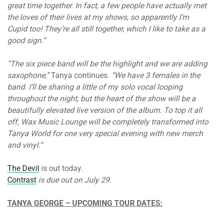
great time together. In fact, a few people have actually met
the loves of their lives at my shows, so apparently I’m
Cupid too! They’re all still together, which I like to take as a
good sign.”
“The six piece band will be the highlight and we are adding
saxophone,”
Tanya continues.
“We have 3 females in the
band. I’ll be sharing a little of my solo vocal looping
throughout the night, but the heart of the show will be a
beautifully elevated live version of the album. To top it all
off, Wax Music Lounge will be completely transformed into
Tanya World for one very special evening with new merch
and vinyl.”
The Devil
is out today.
Contrast
is due out on July 29.
TANYA GEORGE – UPCOMING TOUR DATES: