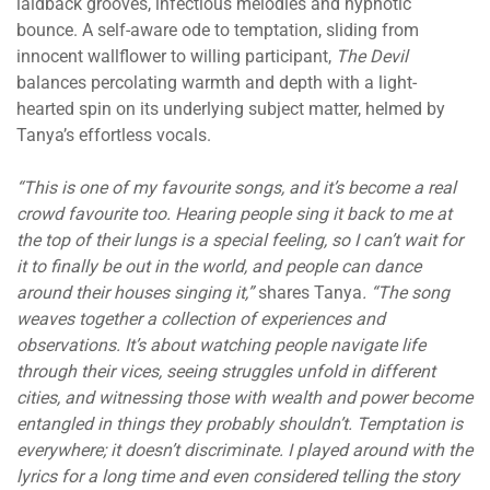
laidback grooves, infectious melodies and hypnotic
bounce. A self-aware ode to temptation, sliding from
innocent wallflower to willing participant,
The Devil
balances percolating warmth and depth with a light-
hearted spin on its underlying subject matter, helmed by
Tanya’s effortless vocals.
“This is one of my favourite songs, and it’s become a real
crowd favourite too. Hearing people sing it back to me at
the top of their lungs is a special feeling, so I can’t wait for
it to finally be out in the world, and people can dance
around their houses singing it,”
shares Tanya
. “The song
weaves together a collection of experiences and
observations. It’s about watching people navigate life
through their vices, seeing struggles unfold in different
cities, and witnessing those with wealth and power become
entangled in things they probably shouldn’t. Temptation is
everywhere; it doesn’t discriminate. I played around with the
lyrics for a long time and even considered telling the story