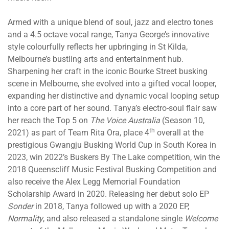
Armed with a unique blend of soul, jazz and electro tones
and a 4.5 octave vocal range, Tanya George’s innovative
style colourfully reflects her upbringing in St Kilda,
Melbourne’s bustling arts and entertainment hub.
Sharpening her craft in the iconic Bourke Street busking
scene in Melbourne, she evolved into a gifted vocal looper,
expanding her distinctive and dynamic vocal looping setup
into a core part of her sound. Tanya’s electro-soul flair saw
her reach the Top 5 on
The Voice Australia
(Season 10,
th
2021) as part of Team Rita Ora, place 4
overall at the
prestigious Gwangju Busking World Cup in South Korea in
2023, win 2022’s Buskers By The Lake competition, win the
2018 Queenscliff Music Festival Busking Competition and
also receive the Alex Legg Memorial Foundation
Scholarship Award in 2020. Releasing her debut solo EP
Sonder
in 2018, Tanya followed up with a 2020 EP,
Normality
, and also released a standalone single
Welcome