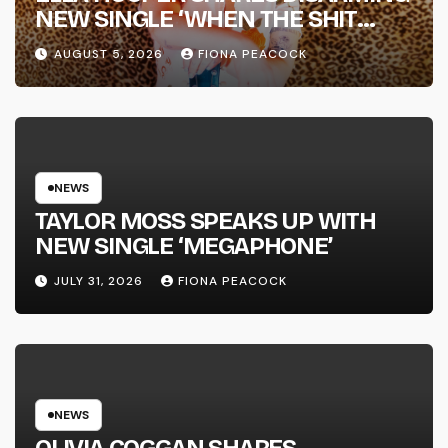
NEW SINGLE ‘WHEN THE SHIT
WENT DOWN’ ANNOUNCES NEW
AUGUST 5, 2026
FIONA PEACOCK
FULL-LENGTH ALBUM ‘OVERNIGHT
SUCCESS’ OUT OCTOBER 2 +
NATIONAL ALBUM LAUNCH TOUR
KICKS OFF THIS OCTOBER
NEWS
TAYLOR MOSS SPEAKS UP WITH
NEW SINGLE ‘MEGAPHONE’
JULY 31, 2026
FIONA PEACOCK
NEWS
OLIVIA COGGAN SHARES