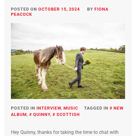
POSTED ON
OCTOBER 15, 2024
BY
FIONA
PEACOCK
POSTED IN
INTERVIEW
,
MUSIC
TAGGED IN
NEW
ALBUM
,
QUINNY
,
SCOTTISH
Hey Quinny, thanks for taking the time to chat with