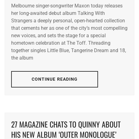
Melbourne singer-songwriter Maxon today releases
her long-awaited debut album Talking With
Strangers a deeply personal, open-hearted collection
that cements her as one of the city’s most compelling
new voices, and sets the stage for a special
hometown celebration at The Toff. Threading
together singles Little Blue, Tangerine Dream and 18,
the album
CONTINUE READING
27 MAGAZINE CHATS TO QUINNY ABOUT
HIS NEW ALBUM ‘OUTER MONOLOGUE’