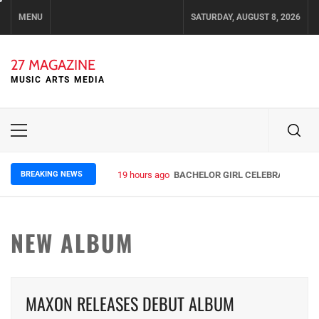
Skip
MENU
SATURDAY, AUGUST 8, 2026
to
content
27 MAGAZINE
MUSIC ARTS MEDIA
Primary
Menu
BREAKING NEWS
19 hours ago
BACHELOR GIRL CELEBRATE THE R
NEW ALBUM
MAXON RELEASES DEBUT ALBUM