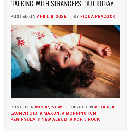
‘TALKING WITH STRANGERS’ OUT TODAY
POSTED ON
APRIL 8, 2026
BY
FIONA PEACOCK
POSTED IN
MUSIC
,
NEWS
TAGGED IN
FOLK
,
LAUNCH GIG
,
MAXON
,
MORNINGTON
PENINSULA
,
NEW ALBUM
,
POP
,
ROCK