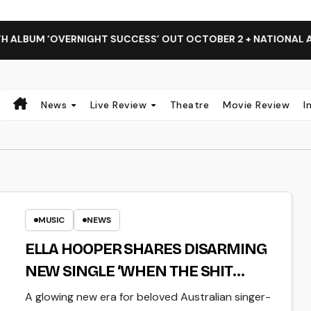
RNIGHT SUCCESS’ OUT OCTOBER 2 + NATIONAL ALBUM LAUNCH
News
Live Review
Theatre
Movie Review
I
MUSIC
NEWS
ELLA HOOPER SHARES DISARMING
NEW SINGLE ‘WHEN THE SHIT
WENT DOWN’ ANNOUNCES NEW
A glowing new era for beloved Australian singer-