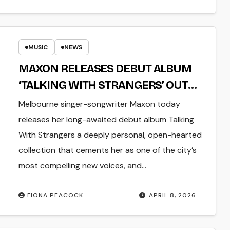
MUSIC
NEWS
MAXON RELEASES DEBUT ALBUM
‘TALKING WITH STRANGERS’ OUT
TODAY
Melbourne singer-songwriter Maxon today
releases her long-awaited debut album Talking
With Strangers a deeply personal, open-hearted
collection that cements her as one of the city’s
most compelling new voices, and…
FIONA PEACOCK
APRIL 8, 2026