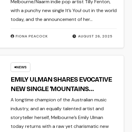
KNOW’ SET FOR RELEASE OCTOBER
Melbourne/Naarm indie pop artist Tilly Fenton,
10
with a punchy new single It’s You! out in the world
today, and the announcement of her…
FIONA PEACOCK
AUGUST 26, 2025
NEWS
EMILY ULMAN SHARES EVOCATIVE
NEW SINGLE ‘MOUNTAINS
MOUNTAINS MOUNTAINS’
A longtime champion of the Australian music
industry, and an equally talented artist and
storyteller herself, Melbourne’s Emily Ulman
today returns with a raw yet charismatic new