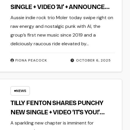
SINGLE + VIDEO ‘AI’ + ANNOUNCE
SINGLE LAUNCH SHOW THIS
Aussie indie rock trio Moler today swipe right on
NOVEMBER
raw energy and nostalgic punk with AI, the
group’s first new music since 2019 and a
deliciously raucous ride elevated by…
FIONA PEACOCK
OCTOBER 6, 2025
NEWS
TILLY FENTON SHARES PUNCHY
NEW SINGLE + VIDEO ‘IT’S YOU!’
DEBUT EP ‘IT’S A FEELING THAT I
A sparkling new chapter is imminent for