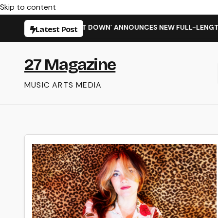
Skip to content
 SHIT WENT DOWN’ ANNOUNCES NEW FULL-LENGTH ALBUM ‘OVE
Latest Post
27 Magazine
MUSIC ARTS MEDIA