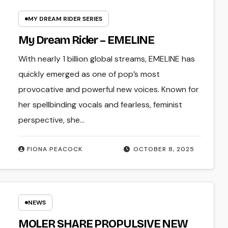
MY DREAM RIDER SERIES
My Dream Rider – EMELINE
With nearly 1 billion global streams, EMELINE has
quickly emerged as one of pop’s most
provocative and powerful new voices. Known for
her spellbinding vocals and fearless, feminist
perspective, she…
FIONA PEACOCK
OCTOBER 8, 2025
NEWS
MOLER SHARE PROPULSIVE NEW