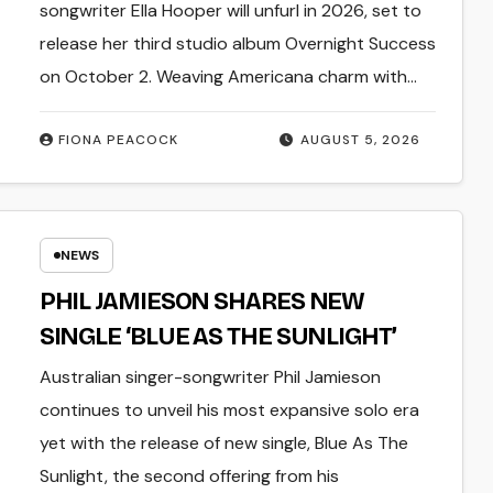
FULL-LENGTH ALBUM ‘OVERNIGHT
songwriter Ella Hooper will unfurl in 2026, set to
SUCCESS’ OUT OCTOBER 2 +
release her third studio album Overnight Success
NATIONAL ALBUM LAUNCH TOUR
on October 2. Weaving Americana charm with…
KICKS OFF THIS OCTOBER
FIONA PEACOCK
AUGUST 5, 2026
NEWS
PHIL JAMIESON SHARES NEW
SINGLE ‘BLUE AS THE SUNLIGHT’
Australian singer-songwriter Phil Jamieson
continues to unveil his most expansive solo era
yet with the release of new single, Blue As The
Sunlight, the second offering from his