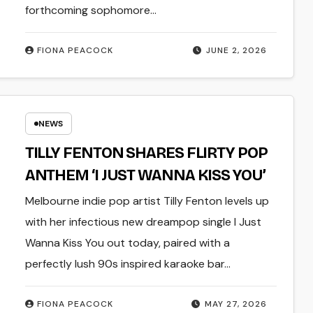
forthcoming sophomore…
FIONA PEACOCK
JUNE 2, 2026
NEWS
TILLY FENTON SHARES FLIRTY POP
ANTHEM ‘I JUST WANNA KISS YOU’
Melbourne indie pop artist Tilly Fenton levels up
with her infectious new dreampop single I Just
Wanna Kiss You out today, paired with a
perfectly lush 90s inspired karaoke bar…
FIONA PEACOCK
MAY 27, 2026