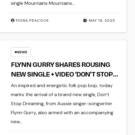
single Mountains Mountains…
FIONA PEACOCK
MAY 19, 2025
NEWS
FLYNN GURRY SHARES ROUSING
NEW SINGLE + VIDEO ‘DON’T STOP
DREAMING’
An inspired and energetic folk pop bop, today
marks the arrival of a brand new single, Don’t
Stop Dreaming, from Aussie singer-songwriter
Flynn Gurry, also armed with an accompanying
new…