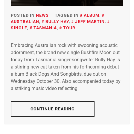
POSTED IN
NEWS
TAGGED IN
ALBUM
,
AUSTRALIAN
,
BULLY HAY
,
JEFF MARTIN
,
SINGLE
,
TASMANIA
,
TOUR
Embracing Australian rock with swooning acoustic
adornment, the brand new single Bushfire Moon out
today from Tasmania singer-songwriter Bully Hay is
a stirring new cut taken from his forthcoming debut
album Black Dogs And Songbirds, due out on
Wednesday October 30. Also accompanied today by
a striking music video reflecting
CONTINUE READING