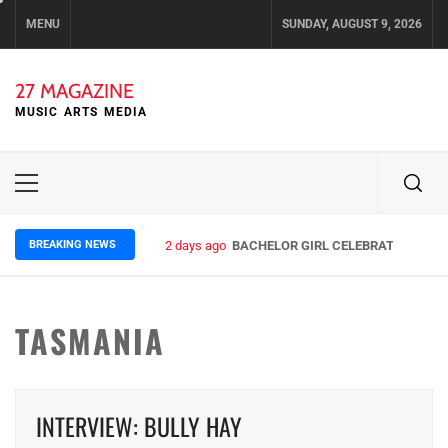
Skip
MENU
SUNDAY, AUGUST 9, 2026
to
content
27 MAGAZINE
MUSIC ARTS MEDIA
Primary
Menu
BREAKING NEWS
2 days ago
BACHELOR GIRL CELEBRATE THE REL
TASMANIA
INTERVIEW: BULLY HAY