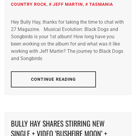
COUNTRY ROCK
,
JEFF MARTIN
,
TASMANIA
Hey Bully Hay, thanks for taking the time to chat with
27 Magazine. Musical Evolution: Black Dogs and
Songbirds is your 1st album! How long have you
been working on the album for and what was it like
working with Jeff Martin? The journey to Black Dogs
and Songbirds
CONTINUE READING
BULLY HAY SHARES STIRRING NEW
SINGLE + VIDEO ‘BUSHFIRE MOON’ +