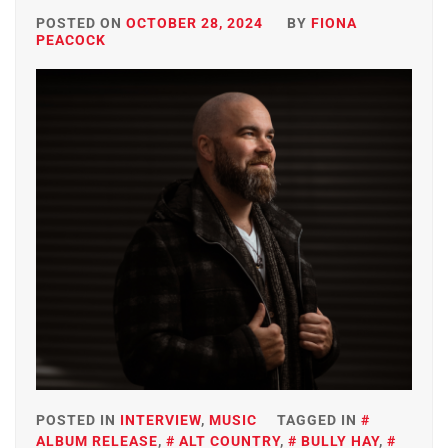
POSTED ON
OCTOBER 28, 2024
BY
FIONA
PEACOCK
POSTED IN
INTERVIEW
,
MUSIC
TAGGED IN
ALBUM RELEASE
,
ALT COUNTRY
,
BULLY HAY
,