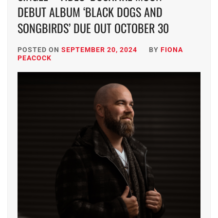
DEBUT ALBUM ‘BLACK DOGS AND
SONGBIRDS’ DUE OUT OCTOBER 30
POSTED ON
SEPTEMBER 20, 2024
BY
FIONA
PEACOCK