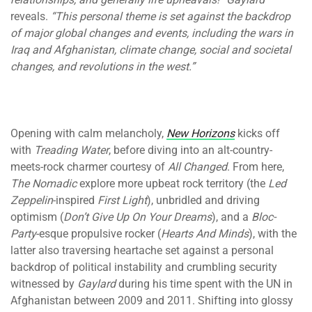
reveals.
“This personal theme is set against the backdrop
of major global changes and events, including the wars in
Iraq and Afghanistan, climate change, social and societal
changes, and revolutions in the west.”
Opening with calm melancholy,
New Horizons
kicks off
with
Treading Water
, before diving into an alt-country-
meets-rock charmer courtesy of
All Changed
. From here,
The Nomadic
explore more upbeat rock territory (the
Led
Zeppelin
-inspired
First Light
), unbridled and driving
optimism (
Don’t Give Up On Your Dreams
), and a
Bloc-
Party
-esque propulsive rocker (
Hearts And Minds
), with the
latter also traversing heartache set against a personal
backdrop of political instability and crumbling security
witnessed by
Gaylard
during his time spent with the UN in
Afghanistan between 2009 and 2011. Shifting into glossy