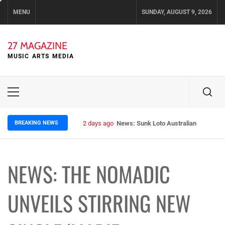
Skip
MENU
SUNDAY, AUGUST 9, 2026
to
content
27 MAGAZINE
MUSIC ARTS MEDIA
Primary
Menu
BREAKING NEWS
2 days ago
News: Sunk Loto Australian Tour Kic
NEWS: THE NOMADIC
UNVEILS STIRRING NEW