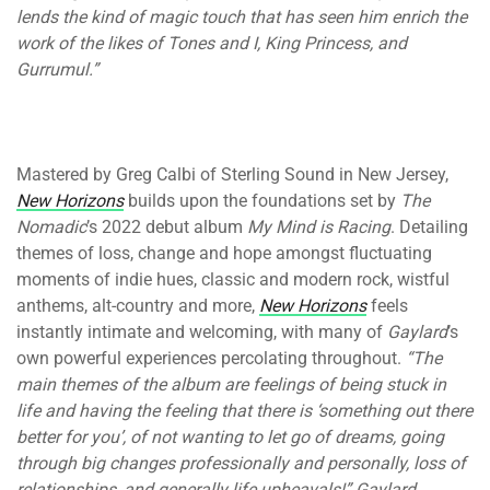
lends the kind of magic touch that has seen him enrich the
work of the likes of Tones and I, King Princess, and
Gurrumul.”
Mastered by Greg Calbi of Sterling Sound in New Jersey,
New Horizons
builds upon the foundations set by
The
Nomadic
’s 2022 debut album
My Mind is Racing
. Detailing
themes of loss, change and hope amongst fluctuating
moments of indie hues, classic and modern rock, wistful
anthems, alt-country and more,
New Horizons
feels
instantly intimate and welcoming, with many of
Gaylard
’s
own powerful experiences percolating throughout.
“
The
main themes of the album are feelings of being stuck in
life and having the feeling that there is ‘something out there
better for you’, of not wanting to let go of dreams, going
through big changes professionally and personally, loss of
relationships, and generally life upheavals!” Gaylard