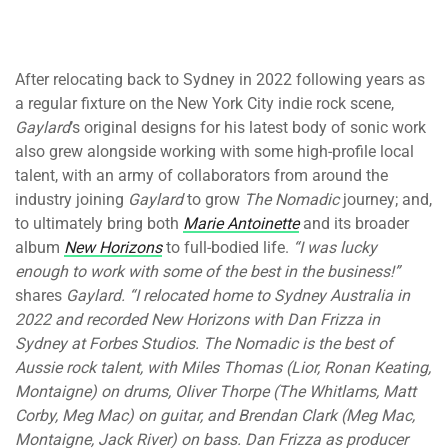
After relocating back to Sydney in 2022 following years as
a regular fixture on the New York City indie rock scene,
Gaylard
’s original designs for his latest body of sonic work
also grew alongside working with some high-profile local
talent, with an army of collaborators from around the
industry joining
Gaylard
to grow
The Nomadic
journey; and,
to ultimately bring both
Marie Antoinette
and its broader
album
New Horizons
to full-bodied life.
“I was lucky
enough to work with some of the best in the business!”
shares
Gaylard. “I relocated home to Sydney Australia in
2022 and recorded New Horizons with Dan Frizza in
Sydney at Forbes Studios. The Nomadic is the best of
Aussie rock talent, with Miles Thomas (Lior, Ronan Keating,
Montaigne) on drums, Oliver Thorpe (The Whitlams, Matt
Corby, Meg Mac) on guitar, and Brendan Clark (Meg Mac,
Montaigne, Jack River) on bass. Dan Frizza as producer