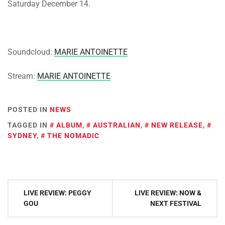
Saturday December 14.
Soundcloud:
MARIE ANTOINETTE
Stream:
MARIE ANTOINETTE
POSTED IN
NEWS
TAGGED IN
ALBUM
,
AUSTRALIAN
,
NEW RELEASE
,
SYDNEY
,
THE NOMADIC
Post
LIVE REVIEW: PEGGY
LIVE REVIEW: NOW &
navigation
GOU
NEXT FESTIVAL