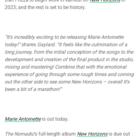
2023; and the rest is set to be history.
“It’s incredibly exciting to be releasing Marie Antoinette
today!”
shares
Gaylard. “It feels like the culmination of a
long journey, from the initial conception of the songs to the
development and creation of the final product in the studio,
mixing and mastering! Combine that with the emotional
experience of going through some rough times and coming
out the other side to see some New Horizons – overall It’s
been a bit of a marathon!”
Marie Antoinette
is out today.
The Nomadic
’s full-length album
New Horizons
is due out