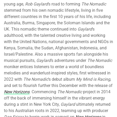
young age,
Rob Gaylard
’s road to forming
The Nomadic
stemmed from his own nomadic lifestyle, living in five
different countries in the first 10 years of his life, including
Australia, Burma, Singapore, the Soloman Islands and the
UK. This nomadic theme continued into
Gaylard
’s
adulthood, with the talented creative living and working
with the United Nations, national governments and NGOs in
Kenya, Somalia, the Sudan, Afghanistan, Indonesia, and
Israel/Palestine. Also a massive sports fan alongside his
musical pursuits,
Gaylard
’s adventures under
The Nomadic
moniker entices listeners to enter a world of boundless
melodies and wanderlust-inspired styles, first witnessed in
2022 with
The Nomadic
’s debut album
My Mind is Racing
,
and set to flourish further this December with the release of
New Horizons
. Commencing
The Nomadic
project in 2014
off the back of immersing himself in the vibrant energy
during a stint in New York City,
Gaylard
ultimately returned
to his Australian roots in 2022, teaming up with producer
Dan Frizza
to begin work in earnest on
New Horizons
in