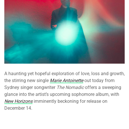
A haunting yet hopeful exploration of love, loss and growth,
the stirring new single
Marie Antoinette
out today from
Sydney singer songwriter
The Nomadic
offers a sweeping
glance into the artist’s upcoming sophomore album, with
New Horizons
imminently beckoning for release on
December 14.