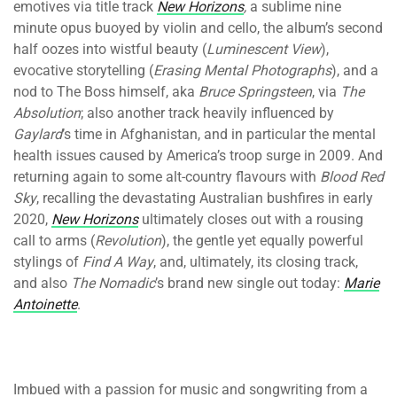
emotives via title track
New Horizons
,
a sublime nine
minute opus buoyed by violin and cello, the album’s second
half oozes into wistful beauty (
Luminescent View
),
evocative storytelling (
Erasing Mental Photographs
), and a
nod to The Boss himself, aka
Bruce Springsteen
, via
The
Absolution
; also another track heavily influenced by
Gaylard
’s time in Afghanistan, and in particular the mental
health issues caused by America’s troop surge in 2009. And
returning again to some alt-country flavours with
Blood Red
Sky
, recalling the devastating Australian bushfires in early
2020,
New Horizons
ultimately closes out with a rousing
call to arms (
Revolution
), the gentle yet equally powerful
stylings of
Find A Way
, and, ultimately, its closing track,
and also
The Nomadic
’s brand new single out today:
Marie
Antoinette
.
Imbued with a passion for music and songwriting from a