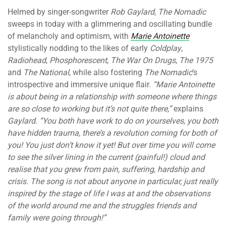
Helmed by singer-songwriter
Rob Gaylard
,
The Nomadic
sweeps in today with a glimmering and oscillating bundle
of melancholy and optimism, with
Marie Antoinette
stylistically nodding to the likes of early
Coldplay
,
Radiohead
,
Phosphorescent
,
The War On Drugs
,
The 1975
and
The National
, while also fostering
The Nomadic
’s
introspective and immersive unique flair.
“
Marie Antoinette
is about being in a relationship with someone where things
are so close to working but it’s not quite there,”
explains
Gaylard
.
“You both have work to do on yourselves, you both
have hidden trauma, there’s a revolution coming for both of
you! You just don’t know it yet! But over time you will come
to see the silver lining in the current (painful!) cloud and
realise that you grew from pain, suffering, hardship and
crisis. The song is not about anyone in particular, just really
inspired by the stage of life I was at and the observations
of the world around me and the struggles friends and
family were going through!”