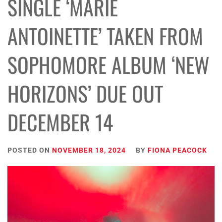
SINGLE ‘MARIE
ANTOINETTE’ TAKEN FROM
SOPHOMORE ALBUM ‘NEW
HORIZONS’ DUE OUT
DECEMBER 14
POSTED ON
NOVEMBER 18, 2024
BY
FIONA PEACOCK