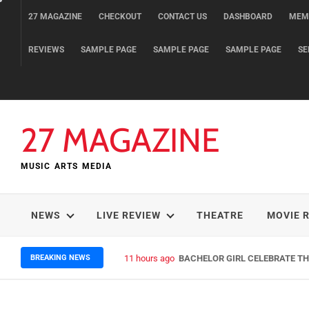
Skip
27 MAGAZINE
CHECKOUT
CONTACT US
DASHBOARD
MEM
to
content
REVIEWS
SAMPLE PAGE
SAMPLE PAGE
SAMPLE PAGE
SE
27 MAGAZINE
MUSIC ARTS MEDIA
NEWS
LIVE REVIEW
THEATRE
MOVIE 
BREAKING NEWS
11 hours ago
BACHELOR GIRL CELEBRATE THE