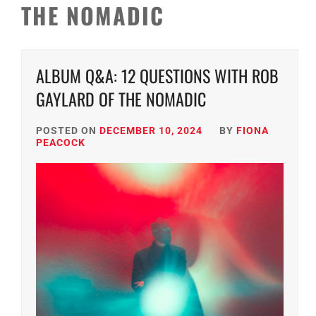
THE NOMADIC
ALBUM Q&A: 12 QUESTIONS WITH ROB
GAYLARD OF THE NOMADIC
POSTED ON
DECEMBER 10, 2024
BY
FIONA
PEACOCK