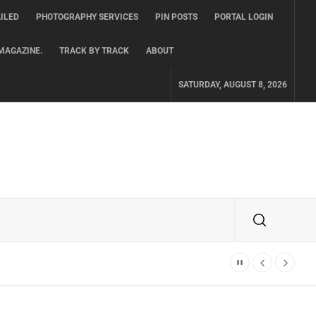
ILED
PHOTOGRAPHY SERVICES
PIN POSTS
PORTAL LOGIN
MAGAZINE.
TRACK BY TRACK
ABOUT
SATURDAY, AUGUST 8, 2026