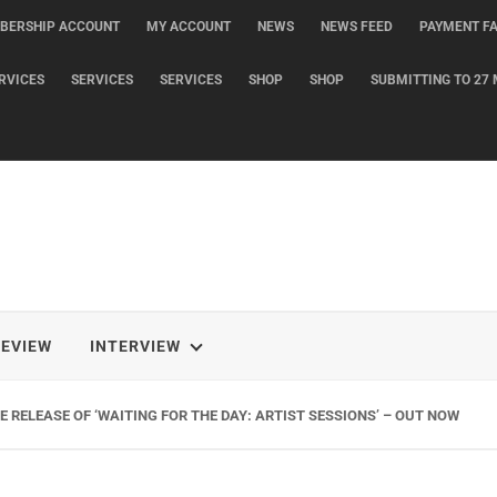
BERSHIP ACCOUNT
MY ACCOUNT
NEWS
NEWS FEED
PAYMENT FA
RVICES
SERVICES
SERVICES
SHOP
SHOP
SUBMITTING TO 27 
REVIEW
INTERVIEW
 RELEASE OF ‘WAITING FOR THE DAY: ARTIST SESSIONS’ – OUT NOW