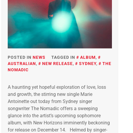
POSTED IN
NEWS
TAGGED IN
ALBUM
,
AUSTRALIAN
,
NEW RELEASE
,
SYDNEY
,
THE
NOMADIC
A haunting yet hopeful exploration of love, loss
and growth, the stirring new single Marie
Antoinette out today from Sydney singer
songwriter The Nomadic offers a sweeping
glance into the artist’s upcoming sophomore
album, with New Horizons imminently beckoning
for release on December 14. Helmed by singer-