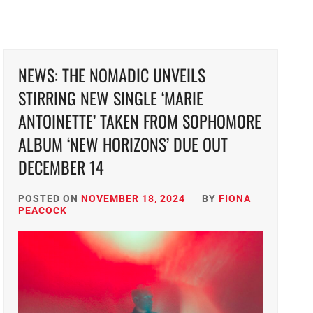
NEWS: THE NOMADIC UNVEILS
STIRRING NEW SINGLE ‘MARIE
ANTOINETTE’ TAKEN FROM SOPHOMORE
ALBUM ‘NEW HORIZONS’ DUE OUT
DECEMBER 14
POSTED ON
NOVEMBER 18, 2024
BY
FIONA
PEACOCK