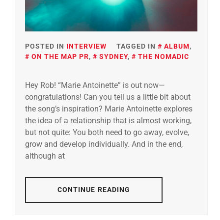
POSTED IN
INTERVIEW
TAGGED IN
ALBUM
,
ON THE MAP PR
,
SYDNEY
,
THE NOMADIC
Hey Rob! “Marie Antoinette” is out now—
congratulations! Can you tell us a little bit about
the song’s inspiration? Marie Antoinette explores
the idea of a relationship that is almost working,
but not quite: You both need to go away, evolve,
grow and develop individually. And in the end,
although at
CONTINUE READING