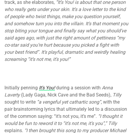
track, as she elaborates,
“It’s You! is about that one person
who really gets under your skin. It’s a love letter to the kind
of people who twist things, make you question yourself,
and somehow turn you into the villain. It’s that moment you
stop biting your tongue and finally say what you should’ve
said ages ago, with just the right amount of pettiness “my
co-star said you’re hurt because you picked a fight with
your best friend”. It’s playful, dramatic and weirdly healing
screaming “it’s not me, it’s you!”
Initially penning
It’s You!
during a session with
Anna
Laverty
(Lady Gaga, Nick Cave and the Bad Seeds),
Tilly
sought to write
“a vengeful yet cathartic song”
, with the
pair brainstorming lyrics that ultimately led to a discussion
of the common saying: “it’s not you, it’s me”.
“I thought it
would be fun to reword it to “it’s not me, it’s you”,”
Tilly
explains.
“I then brought this song to my producer Michael