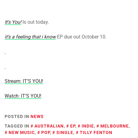
It’s You!
Is out today.
it’s a feeling that i know
EP due out October 10.
Stream: IT’S YOU!
Watch: IT’S YOU!
POSTED IN
NEWS
TAGGED IN
AUSTRALIAN
,
EP
,
INDIE
,
MELBOURNE
,
NEW MUSIC
,
POP
,
SINGLE
,
TILLY FENTON