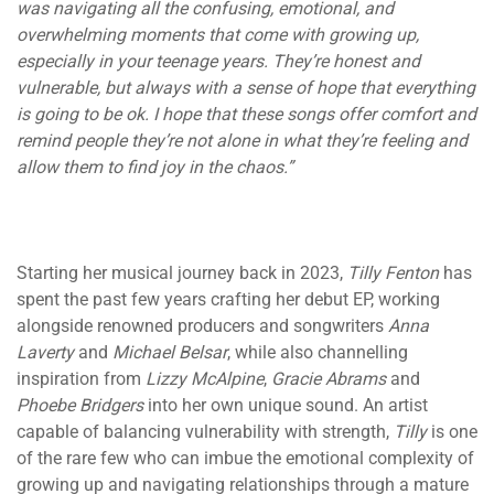
was navigating all the confusing, emotional, and
overwhelming moments that come with growing up,
especially in your teenage years. They’re honest and
vulnerable, but always with a sense of hope that everything
is going to be ok. I hope that these songs offer comfort and
remind people they’re not alone in what they’re feeling and
allow them to find joy in the chaos.”
Starting her musical journey back in 2023,
Tilly Fenton
has
spent the past few years crafting her debut EP, working
alongside renowned producers and songwriters
Anna
Laverty
and
Michael Belsar
, while also channelling
inspiration from
Lizzy McAlpine
,
Gracie Abrams
and
Phoebe Bridgers
into her own unique sound. An artist
capable of balancing vulnerability with strength,
Tilly
is one
of the rare few who can imbue the emotional complexity of
growing up and navigating relationships through a mature