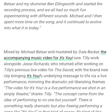
Belsar and my drummer Ben Ellingworth and started the
recording process, and we all had so much fun
experimenting with different sounds. Michael and I then
spent more time on the song, and it continued to evolve
into what it is today.”
Mixed by
Michael Belsar
and mastered by
Dale Becker
,
the
accompanying music video for
It’s You!
saw
Tilly
work
alongside
Jesse Richards,
who returned after working on
Tilly
’s previous live video for
The Secret,
with the brand new
clip bringing
It’s You!
’s underlying message to life via a live
performance, mirroring the dramatic yet liberating themes.
“The video for It’s You! is a live performance we shot in an
empty theatre,”
shares
Tilly
.
“The concept came from the
idea of performing to no one but yourself. There is
something really dramatic but also freeing performing a
song like “It’s You!” in that kind of space. It’s kind of like