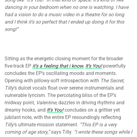
dancing in your bedroom when no one is watching. I have
had a vision to do a music video in a theatre for so long
and I think it’s so perfect that I ended up doing it for this
song!”
Sitting as the energetic closing moment for the broader
five-track EP
it’s a feeling that i know
,
It’s You!
powerfully
concludes the EP’s oscillating moods and moments.
Opening with pillowy-soft introspection with
The Secret
,
Tilly
’s dulcet vocals float over serene instrumentals and
vulnerable lyricism. The percolating bliss of the EP’s
midway point,
Valentine
, dazzles in driving rhythms and
dreamy hooks, and
It’s You!
concludes on a grittier yet
jubilant note, with the entire EP resoundingly reflecting
Tilly
’s ultimate mission statement.
“This EP is a very
coming of age story,”
says Tilly.
“I wrote these songs while I