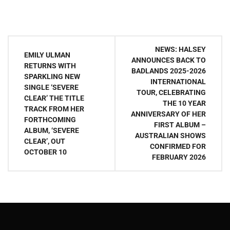
Post
NEWS: HALSEY
EMILY ULMAN
navigation
ANNOUNCES BACK TO
RETURNS WITH
BADLANDS 2025-2026
SPARKLING NEW
INTERNATIONAL
SINGLE ‘SEVERE
TOUR, CELEBRATING
CLEAR’ THE TITLE
THE 10 YEAR
TRACK FROM HER
ANNIVERSARY OF HER
FORTHCOMING
FIRST ALBUM –
ALBUM, ‘SEVERE
AUSTRALIAN SHOWS
CLEAR’, OUT
CONFIRMED FOR
OCTOBER 10
FEBRUARY 2026