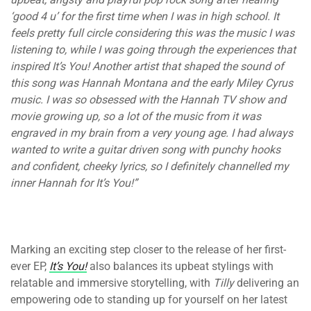
‘good 4 u’ for the first time when I was in high school. It
feels pretty full circle considering this was the music I was
listening to, while I was going through the experiences that
inspired It’s You! Another artist that shaped the sound of
this song was Hannah Montana and the early Miley Cyrus
music. I was so obsessed with the Hannah TV show and
movie growing up, so a lot of the music from it was
engraved in my brain from a very young age. I had always
wanted to write a guitar driven song with punchy hooks
and confident, cheeky lyrics, so I definitely channelled my
inner Hannah for It’s You!”
Marking an exciting step closer to the release of her first-
ever EP,
It’s You!
also balances its upbeat stylings with
relatable and immersive storytelling, with
Tilly
delivering an
empowering ode to standing up for yourself on her latest