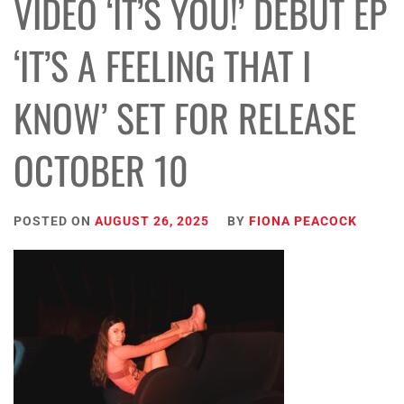
VIDEO ‘IT’S YOU!’ DEBUT EP
‘IT’S A FEELING THAT I
KNOW’ SET FOR RELEASE
OCTOBER 10
POSTED ON
AUGUST 26, 2025
BY
FIONA PEACOCK