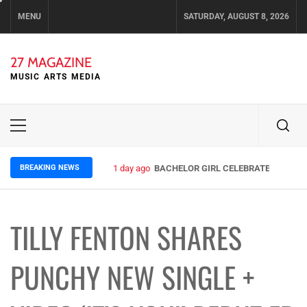
Skip
MENU
SATURDAY, AUGUST 8, 2026
to
content
27 MAGAZINE
MUSIC ARTS MEDIA
Primary
Menu
BREAKING NEWS
1 day ago
BACHELOR GIRL CELEBRATE THE RELE
TILLY FENTON SHARES
PUNCHY NEW SINGLE +