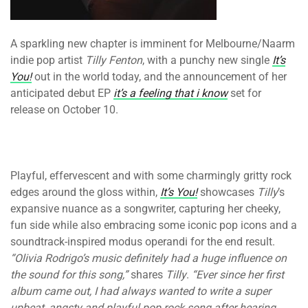
A sparkling new chapter is imminent for Melbourne/Naarm
indie pop artist
Tilly Fenton
, with a punchy new single
It’s
You!
out in the world today, and the announcement of her
anticipated debut EP
it’s a feeling that i know
set for
release on October 10.
Playful, effervescent and with some charmingly gritty rock
edges around the gloss within,
It’s You!
showcases
Tilly
’s
expansive nuance as a songwriter, capturing her cheeky,
fun side while also embracing some iconic pop icons and a
soundtrack-inspired modus operandi for the end result.
“Olivia Rodrigo’s music definitely had a huge influence on
the sound for this song,”
shares
Tilly
.
“Ever since her first
album came out, I had always wanted to write a super
upbeat, angsty and playful pop rock song after hearing