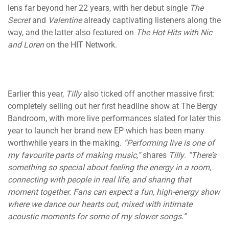
lens far beyond her 22 years, with her debut single
The
Secret
and
Valentine
already captivating listeners along the
way, and the latter also featured on
The Hot Hits with Nic
and Loren
on the HIT Network.
Earlier this year,
Tilly
also ticked off another massive first:
completely selling out her first headline show at The Bergy
Bandroom, with more live performances slated for later this
year to launch her brand new EP which has been many
worthwhile years in the making.
“Performing live is one of
my favourite parts of making music,”
shares
Tilly
.
“There’s
something so special about feeling the energy in a room,
connecting with people in real life, and sharing that
moment together. Fans can expect a fun, high-energy show
where we dance our hearts out, mixed with intimate
acoustic moments for some of my slower songs.”